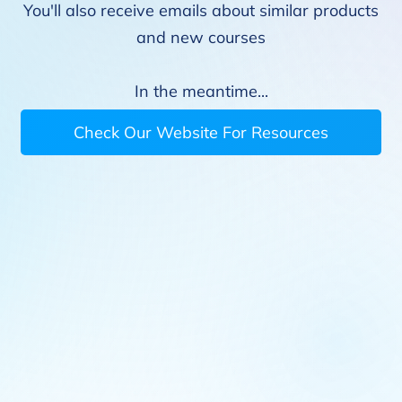
You'll also receive emails about similar products
and new courses
In the meantime...
Check Our Website For Resources