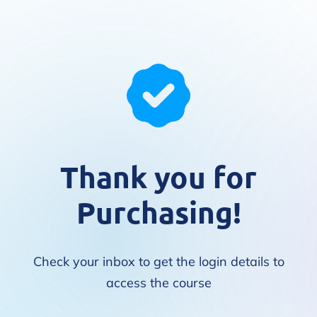
Thank you for
Purchasing!
Check your inbox to get the login details to
access the course