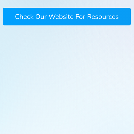
Check Our Website For Resources