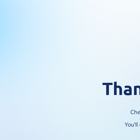
Than
Che
You'l