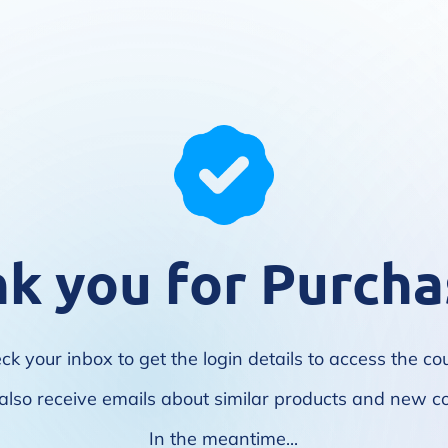
k you for Purcha
ck your inbox to get the login details to access the co
l also receive emails about similar products and new c
In the meantime...