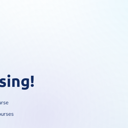
sing!
urse
ourses