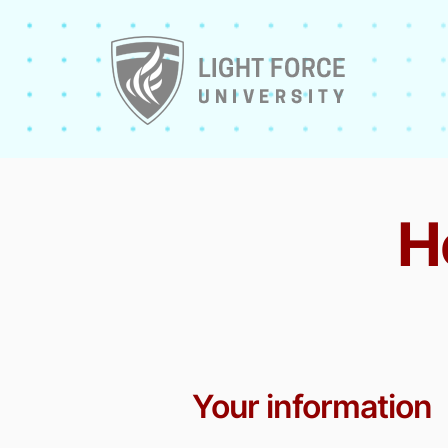
H
Your information