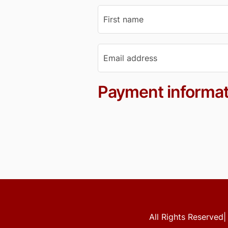
Payment informat
All Rights Reserved|