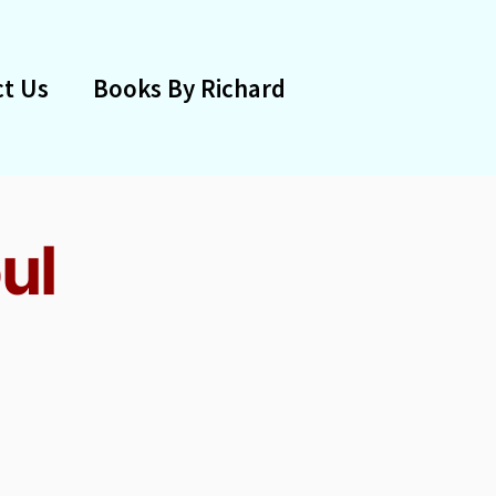
t Us
Books By Richard
ul