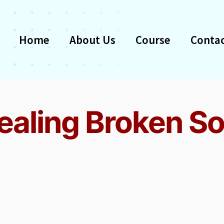
Home
About Us
Course
Contac
ealing Broken So