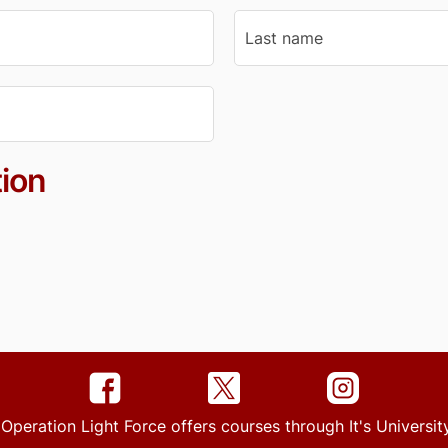
ion
 Operation Light Force offers courses through It's Univers