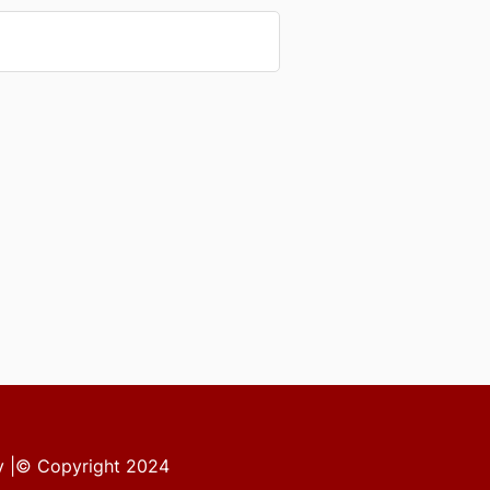
ity |© Copyright 2024