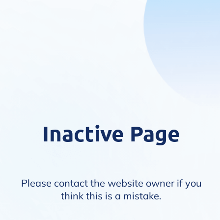
Inactive Page
Please contact the website owner if you
think this is a mistake.