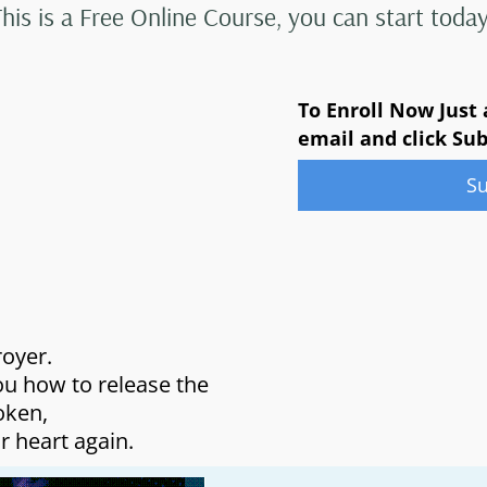
This is a Free Online Course, you can start today
To Enroll Now Just
email and click Su
S
royer.
ou how to release the
oken,
r heart again.