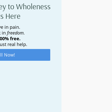
ey to Wholeness
ts Here
e in pain.
k in
freedom.
100% free.
ust real help.
ll Now!