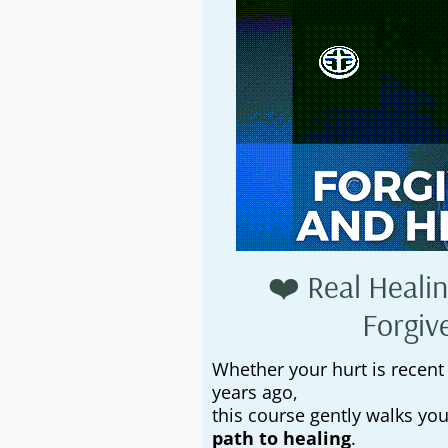
❤️ Real Healin
Forgiv
Whether your hurt is recent
years ago,
this course gently walks yo
path to healing
.