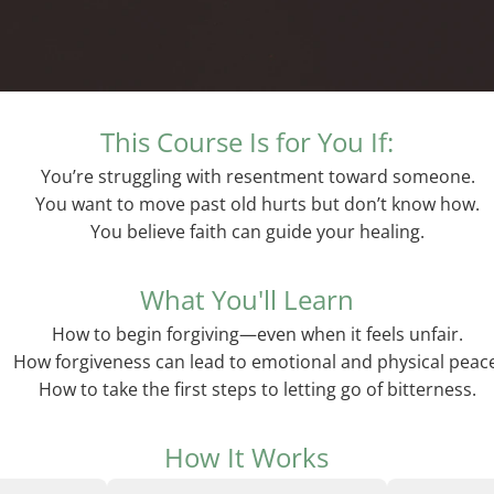
This Course Is for You If:
You’re struggling with resentment toward someone.
You want to move past old hurts but don’t know how.
You believe faith can guide your healing.
What You'll Learn
How to begin forgiving—even when it feels unfair.
How forgiveness can lead to emotional and physical peac
How to take the first steps to letting go of bitterness.
How It Works