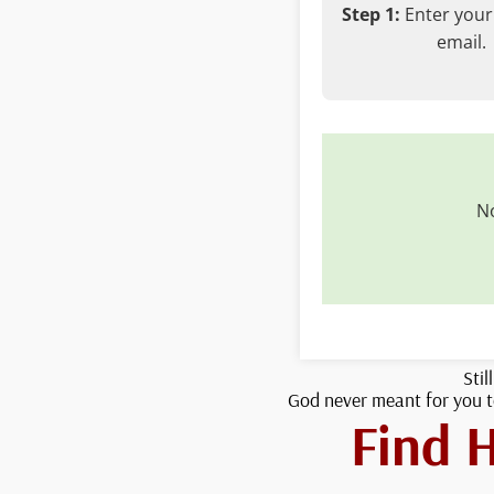
Step 1:
Enter you
email.
No
Stil
God never meant for you to
Find 