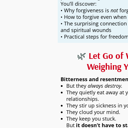
You’ll discover:
• Why forgiveness is
not
forg
• How to forgive even when 
• The surprising connection
and spiritual wounds
• Practical steps for freed
🌿
Let Go of 
Weighing 
Bitterness and resentment
But they
always destroy.
They quietly eat away at 
relationships.
They stir up sickness in 
They cloud your mind.
They keep you stuck.
But
it doesn’t have to s