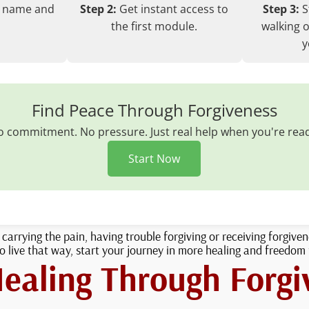
r name and
Step 2:
Get instant access to
Step 3:
S
the first module.
walking o
y
Find Peace Through Forgiveness
 commitment. No pressure. Just real help when you're rea
Start Now
l carrying the pain, having trouble forgiving or receiving forgive
 live that way, start your journey in more healing and freedom
Healing Through Forgi