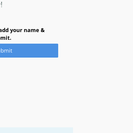
!
 add your name &
bmit.
ubmit