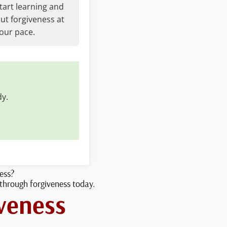
tart learning and
ut forgiveness at
our pace.
dy.
ness?
 through forgiveness today.
veness