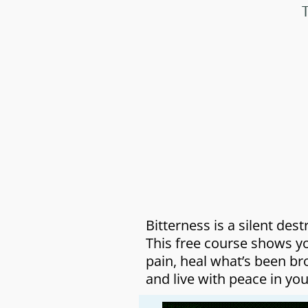
Bitterness is a silent dest
This free course shows y
pain, heal what’s been br
and live with peace in you