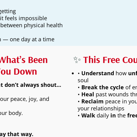
etting
it feels impossible
 between physical health
om — one day at a time
What’s Been
✨
This Free Co
You Down
•
Understand
how
un
soul
 don’t always shout...
•
Break the cycle
of e
•
Heal
past wounds th
your peace, joy, and
•
Reclaim
peace in you
your relationships
your body.
•
Walk
daily
in
the
fr
tay that way.