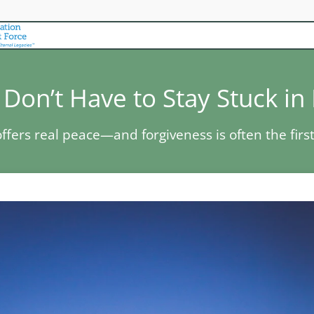
Don’t Have to Stay Stuck in
ffers real peace—and forgiveness is often the first