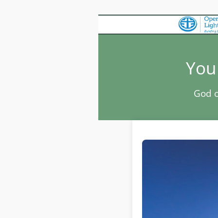
You 
God o