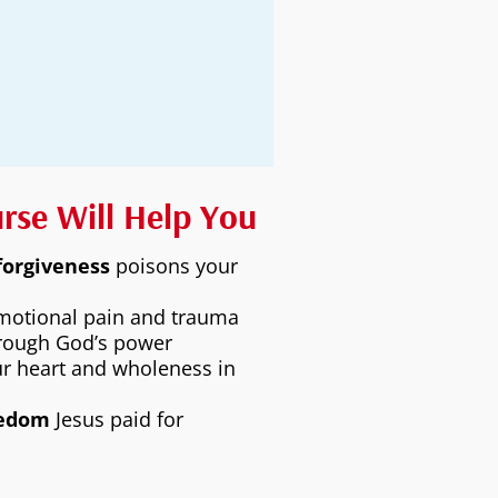
urse Will Help You
forgiveness
poisons your
motional pain and trauma
rough God’s power
r heart and wholeness in
eedom
Jesus paid for