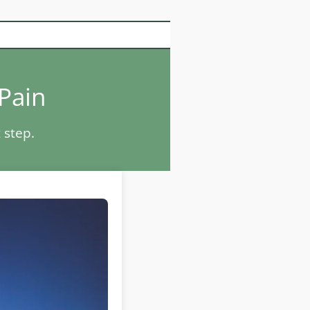
 Pain
 step.