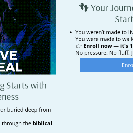
👣 Your Journ
Star
You weren’t made to liv
You were made to wal
👉
Enroll now — it’s 
No pressure. No fluff. J
Enro
g Starts with
eness
 or buried deep from
u through the
biblical