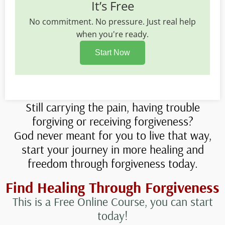
It’s Free
No commitment. No pressure. Just real help
when you're ready.
Start Now
Still carrying the pain, having trouble
forgiving or receiving forgiveness?
God never meant for you to live that way,
start your journey in more healing and
freedom through forgiveness today.
Find Healing Through Forgiveness
This is a Free Online Course, you can start
today!