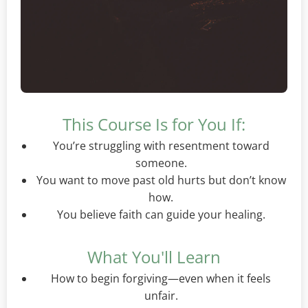
This Course Is for You If:
You’re struggling with resentment toward
someone.
You want to move past old hurts but don’t know
how.
You believe faith can guide your healing.
What You'll Learn
How to begin forgiving—even when it feels
unfair.