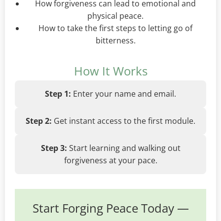
How forgiveness can lead to emotional and
physical peace.
How to take the first steps to letting go of
bitterness.
How It Works
Step 1:
Enter your name and email.
Step 2:
Get instant access to the first module.
Step 3:
Start learning and walking out
forgiveness at your pace.
Start Forging Peace Today —