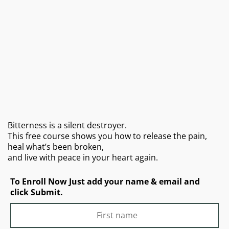
Bitterness is a silent destroyer.
This free course shows you how to release the pain,
heal what’s been broken,
and live with peace in your heart again.
To Enroll Now Just add your name & email and
click Submit.