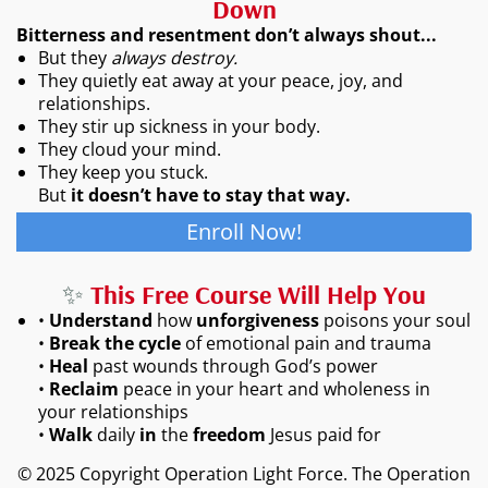
Down
Bitterness and resentment don’t always shout...
But they
always destroy.
They quietly eat away at your peace, joy, and
relationships.
They stir up sickness in your body.
They cloud your mind.
They keep you stuck.
But
it doesn’t have to stay that way.
Enroll Now!
✨
This Free Course Will Help You
•
Understand
how
unforgiveness
poisons your soul
•
Break the cycle
of emotional pain and trauma
•
Heal
past wounds through God’s power
•
Reclaim
peace in your heart and wholeness in
your relationships
•
Walk
daily
in
the
freedom
Jesus paid for
© 2025 Copyright Operation Light Force. The Operation