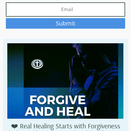
Submit
❤️ Real Healing Starts with Forgiveness