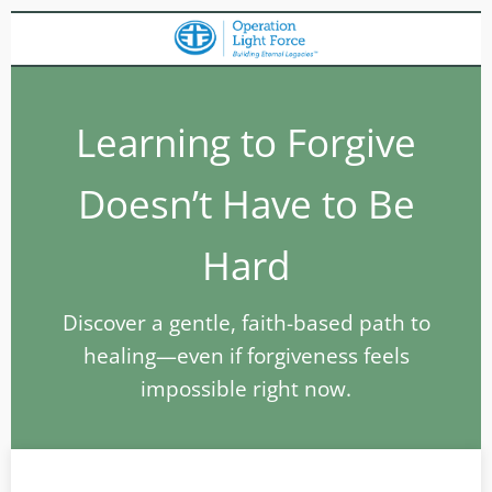
Learning to Forgive
Doesn’t Have to Be
Hard
Discover a gentle, faith-based path to
healing—even if forgiveness feels
impossible right now.