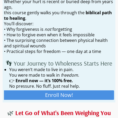
Whether your hurt is recent or buried deep from years
ago,
this course gently walks you through the
biblical path
to healing
.
You’ll discover:
• Why forgiveness is
not
forgetting
• How to forgive even when it feels impossible
• The surprising connection between physical health
and spiritual wounds
• Practical steps for freedom — one day at a time
👣 Your Journey to Wholeness Starts Here
You weren’t made to live in pain.
You were made to walk in
freedom.
👉
Enroll now — it’s 100% free.
No pressure. No fluff. Just real help.
Enroll Now!
🌿
Let Go of What’s Been Weighing You