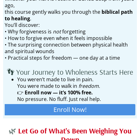
ago,
this course gently walks you through the
biblical path
to healing
.
You’ll discover:
• Why forgiveness is
not
forgetting
• How to forgive even when it feels impossible
• The surprising connection between physical health
and spiritual wounds
• Practical steps for freedom — one day at a time
👣 Your Journey to Wholeness Starts Here
You weren’t made to live in pain.
You were made to walk in
freedom.
👉
Enroll now — it’s 100% free.
No pressure. No fluff. Just real help.
Enroll Now!
🌿
Let Go of What’s Been Weighing You
Down