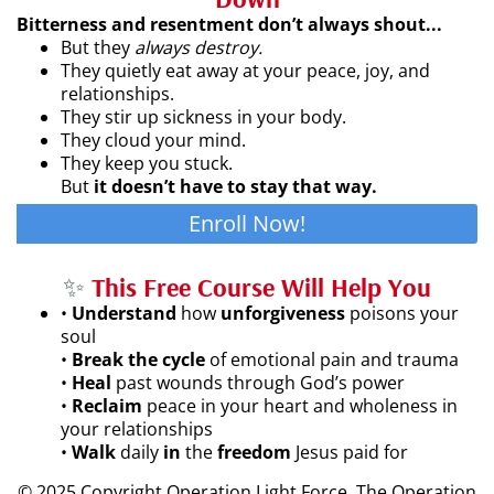
Bitterness and resentment don’t always shout...
But they
always destroy.
They quietly eat away at your peace, joy, and
relationships.
They stir up sickness in your body.
They cloud your mind.
They keep you stuck.
But
it doesn’t have to stay that way.
Enroll Now!
✨
This Free Course Will Help You
•
Understand
how
unforgiveness
poisons your
soul
•
Break the cycle
of emotional pain and trauma
•
Heal
past wounds through God’s power
•
Reclaim
peace in your heart and wholeness in
your relationships
•
Walk
daily
in
the
freedom
Jesus paid for
© 2025 Copyright Operation Light Force. The Operation