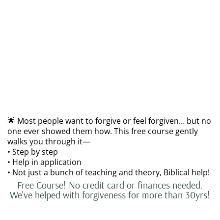
🌟 Most people want to forgive or feel forgiven… but no
one ever showed them how. This free course gently
walks you through it—
• Step by step
• Help in application
• Not just a bunch of teaching and theory, Biblical help!
Free Course! No credit card or finances needed.
We've helped with forgiveness for more than 30yrs!