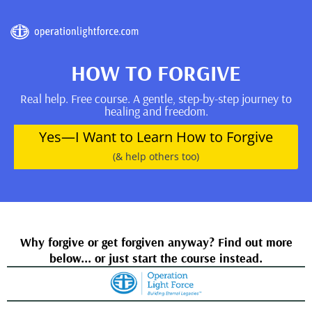
HOW TO FORGIVE
Real help. Free course. A gentle, step-by-step journey to
healing and freedom.
Yes—I Want to Learn How to Forgive
(& help others too)
Why forgive or get forgiven anyway? Find out more
below... or just start the course instead.