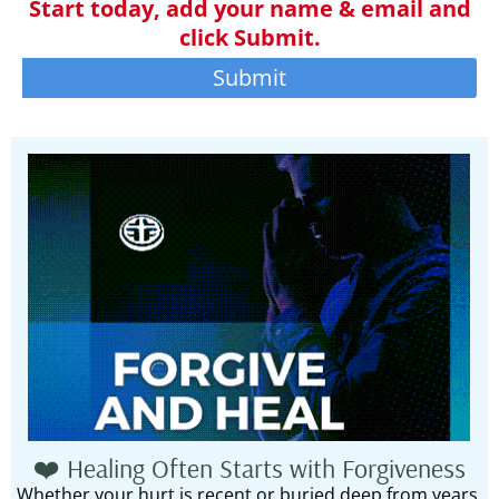
Start today, add your name & email and
click Submit.
Submit
❤️ Healing Often Starts with Forgiveness
Whether your hurt is recent or buried deep from years