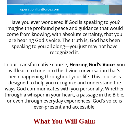
Have you ever wondered if God is speaking to you?
Imagine the profound peace and guidance that would
come from knowing, with absolute certainty, that you
are hearing God's voice. The truth is, God has been
speaking to you all along—you just may not have
recognized it.
In our transformative course,
Hearing God's Voice
, you
will learn to tune into the divine conversation that’s
been happening throughout your life. This course is
designed to help you recognize and understand the
ways God communicates with you personally. Whether
through a whisper in your heart, a passage in the Bible,
or even through everyday experiences, God’s voice is
ever-present and accessible.
What You Will Gain: