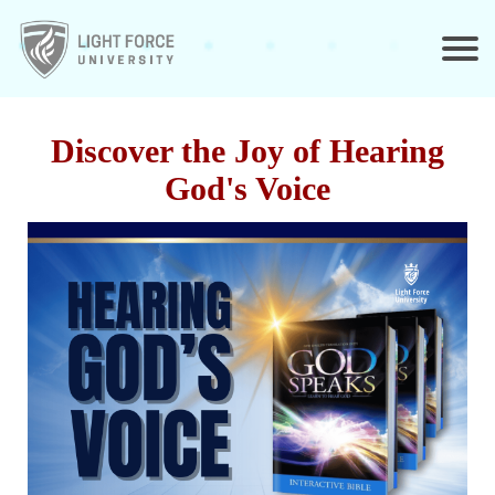
Discover the Joy of Hearing
God's Voice