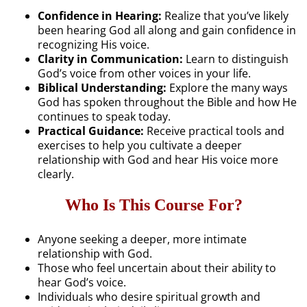
Confidence in Hearing:
Realize that you’ve likely
been hearing God all along and gain confidence in
recognizing His voice.
Clarity in Communication:
Learn to distinguish
God’s voice from other voices in your life.
Biblical Understanding:
Explore the many ways
God has spoken throughout the Bible and how He
continues to speak today.
Practical Guidance:
Receive practical tools and
exercises to help you cultivate a deeper
relationship with God and hear His voice more
clearly.
Who Is This Course For?
Anyone seeking a deeper, more intimate
relationship with God.
Those who feel uncertain about their ability to
hear God’s voice.
Individuals who desire spiritual growth and