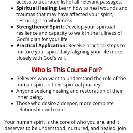
access to a curated list of all relevant passages.
Spiritual Healing:
Learn how to heal wounds and
traumas that may have affected your spirit,
restoring it to wholeness.
Strengthened Spirit:
Develop your spiritual
resilience and capacity to walk in the fullness of
God's plan for your life.
Practical Application:
Receive practical steps to
nurture your spirit daily, aligning your life more
closely with God's will.
Who Is This Course For?
Believers who want to understand the role of the
human spirit in their spiritual journey.
Anyone seeking healing and restoration of their
inner being.
Those who desire a deeper, more complete
relationship with God.
Your human spirit is the core of who you are, and it
deserves to be understood, nurtured, and healed. Join