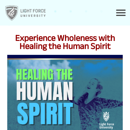
Experience Wholeness with
Healing the Human Spirit