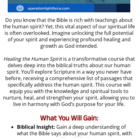
Do you know that the Bible is rich with teachings about
the human spirit? Yet, this vital aspect of our spiritual life
is often overlooked. Imagine unlocking the full potential
of your spirit and experiencing profound healing and
growth as God intended.
Healing the Human Spirit
is a transformative course that
delves deep into the biblical truths about our human
spirit. You’ll explore Scripture in a way you never have
before, receiving a comprehensive list of passages that
specifically address the human spirit. This course will
equip you with the knowledge and spiritual tools to
nurture, heal, and strengthen your spirit, allowing you to
live in harmony with God’s purpose for your life.
What You Will Gain:
Biblical Insight:
Gain a deep understanding of
what the Bible says about your human spirit, with