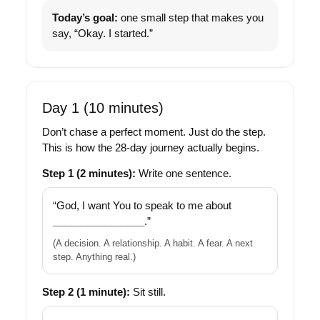
Today’s goal:
one small step that makes you
say, “Okay. I started.”
Day 1 (10 minutes)
Don’t chase a perfect moment. Just do the step.
This is how the 28-day journey actually begins.
Step 1 (2 minutes):
Write one sentence.
“God, I want You to speak to me about
________________
.”
(A decision. A relationship. A habit. A fear. A next
step. Anything real.)
Step 2 (1 minute):
Sit still.