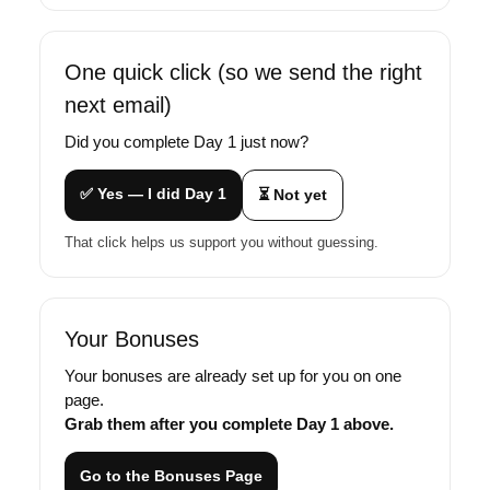
One quick click (so we send the right
next email)
Did you complete Day 1 just now?
✅ Yes — I did Day 1
⏳ Not yet
That click helps us support you without guessing.
Your Bonuses
Your bonuses are already set up for you on one
page.
Grab them after you complete Day 1 above.
Go to the Bonuses Page