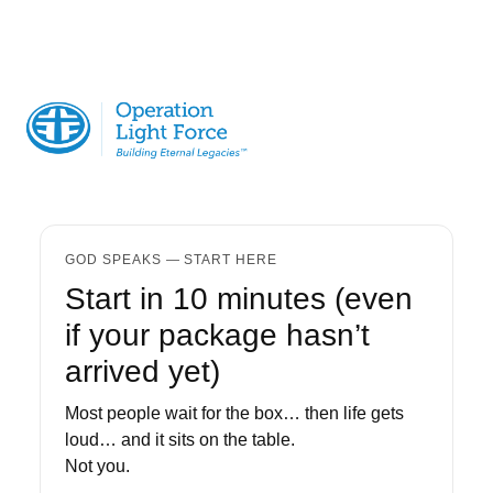
GOD SPEAKS — START HERE
Start in 10 minutes (even
if your package hasn’t
arrived yet)
Most people wait for the box… then life gets
loud… and it sits on the table.
Not you.