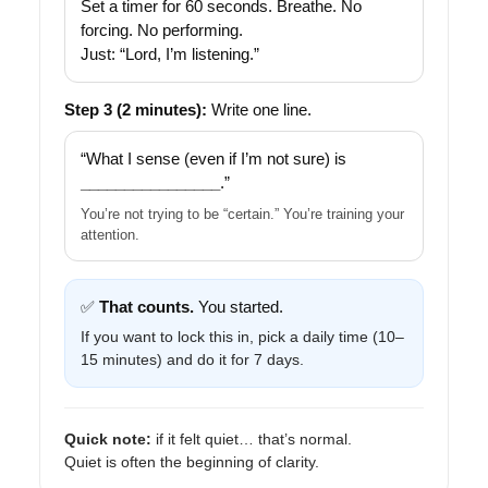
Set a timer for 60 seconds. Breathe. No
forcing. No performing.
Just: “Lord, I’m listening.”
Step 3 (2 minutes):
Write one line.
“What I sense (even if I’m not sure) is
________________
.”
You’re not trying to be “certain.” You’re training your
attention.
✅
That counts.
You started.
If you want to lock this in, pick a daily time (10–
15 minutes) and do it for 7 days.
Quick note:
if it felt quiet… that’s normal.
Quiet is often the beginning of clarity.