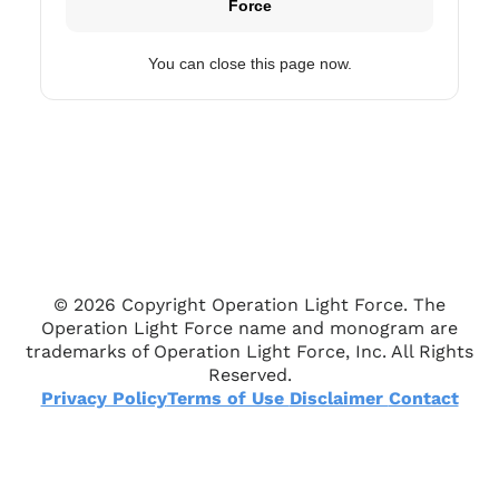
Force
You can close this page now.
© 2026 Copyright Operation Light Force. The
Operation Light Force name and monogram are
trademarks of Operation Light Force, Inc. All Rights
Reserved.
Privacy Policy
Terms of Use
Disclaimer
Contact