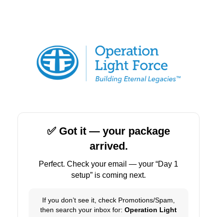
✅ Got it — your package
arrived.
Perfect. Check your email — your “Day 1
setup” is coming next.
If you don’t see it, check Promotions/Spam,
then search your inbox for:
Operation Light