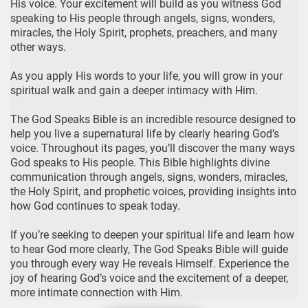
His voice. Your excitement will build as you witness God
speaking to His people through angels, signs, wonders,
miracles, the Holy Spirit, prophets, preachers, and many
other ways.
As you apply His words to your life, you will grow in your
spiritual walk and gain a deeper intimacy with Him.
The God Speaks Bible is an incredible resource designed to
help you live a supernatural life by clearly hearing God’s
voice. Throughout its pages, you’ll discover the many ways
God speaks to His people. This Bible highlights divine
communication through angels, signs, wonders, miracles,
the Holy Spirit, and prophetic voices, providing insights into
how God continues to speak today.
If you’re seeking to deepen your spiritual life and learn how
to hear God more clearly, The God Speaks Bible will guide
you through every way He reveals Himself. Experience the
joy of hearing God’s voice and the excitement of a deeper,
more intimate connection with Him.