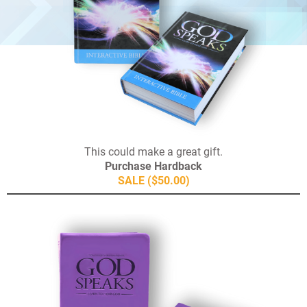
This could make a great gift.
Purchase Hardback
SALE ($50.00)