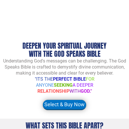
DEEPEN YOUR SPIRITUAL JOURNEY
WITH THE GOD SPEAKS BIBLE
Understanding God's messages can be challenging. The God
Speaks Bible is crafted to demystify divine communication,
making it accessible and clear for every believer.
"ITS THE
PERFECT BIBLE
FOR
ANYONE
SEEKING
A DEEPER
RELATIONSHIP
WITH
GOD."
Select & Buy Now
WHAT SETS THIS BIBLE APART?