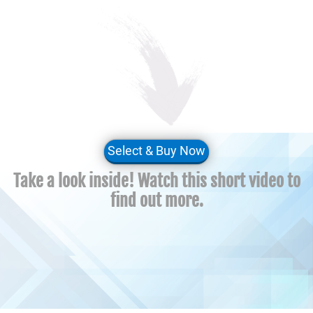
Select & Buy Now
Take a look inside! Watch this short video to
find out more.