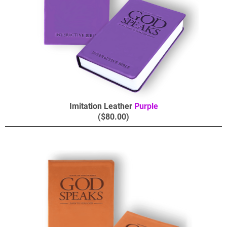
Imitation Leather
Purple
($80.00)