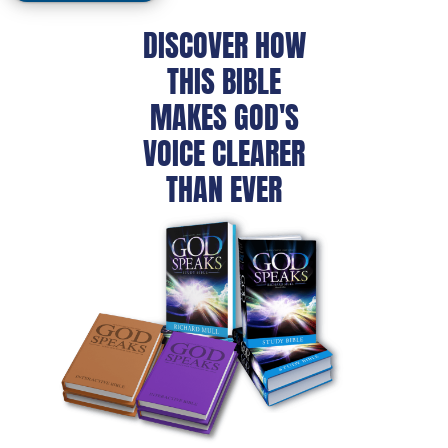
DISCOVER HOW
THIS BIBLE
MAKES GOD'S
VOICE CLEARER
THAN EVER