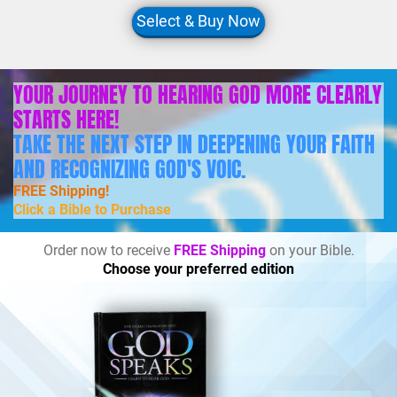
Select & Buy Now
YOUR JOURNEY TO HEARING GOD MORE CLEARLY
STARTS HERE!
TAKE THE NEXT STEP IN DEEPENING YOUR FAITH
AND RECOGNIZING GOD'S VOIC.
FREE Shipping!
Click a Bible to Purchase
Order now to receive
FREE Shipping
on your Bible.
Choose your preferred edition