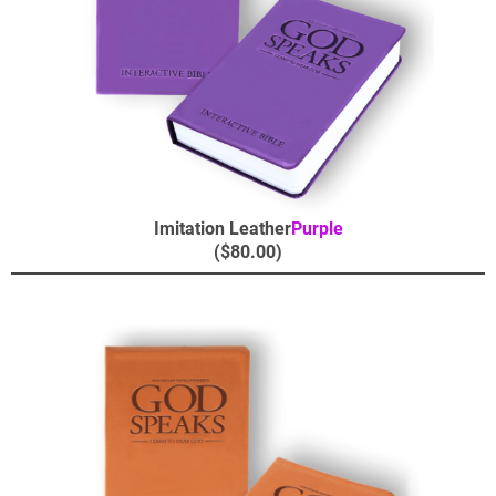
Imitation Leather
Purple
($80.00)