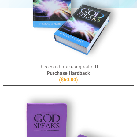
This could make a great gift.
Purchase Hardback
($50.00)