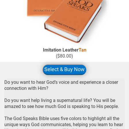
Imitation Leather
Tan
($80.00)
Select & Buy Now
Do you want to hear God’s voice and experience a closer
connection with Him?
Do you want help living a supernatural life? You will be
amazed to see how much God is speaking to His people.
The God Speaks Bible uses five colors to highlight all the
unique ways God communicates, helping you learn to hear