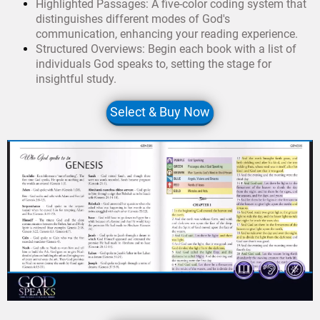
Highlighted Passages: A five-color coding system that
distinguishes different modes of God's
communication, enhancing your reading experience.
Structured Overviews: Begin each book with a list of
individuals God speaks to, setting the stage for
insightful study.
Select & Buy Now