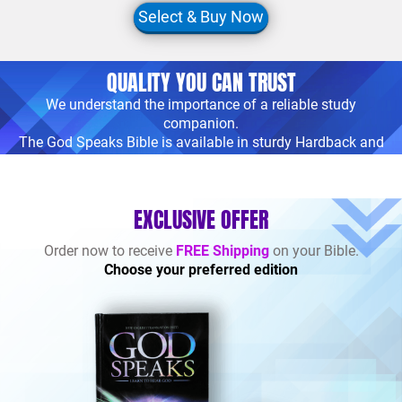
Select & Buy Now
QUALITY YOU CAN TRUST
We understand the importance of a reliable study
companion.
The God Speaks Bible is available in sturdy Hardback and
premium Imitation
Leather bindings, ensuring durability and longevity.
EXCLUSIVE OFFER
Order now to receive
FREE Shipping
on your Bible.
Choose your preferred edition