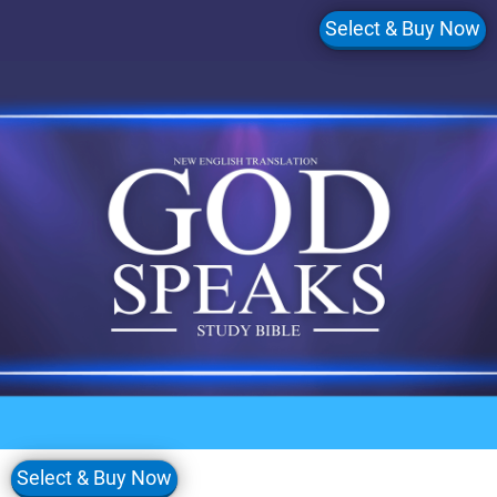
Select & Buy Now
Select & Buy Now