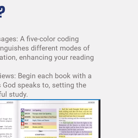
?
ages: A five-color coding
inguishes different modes of
tion, enhancing your reading
iews: Begin each book with a
ls God speaks to, setting the
ful study.