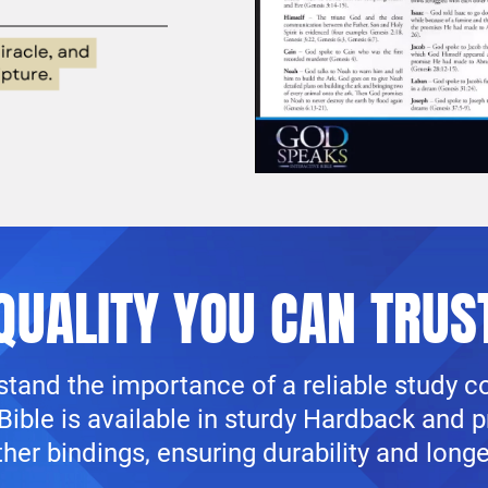
QUALITY YOU CAN TRUS
tand the importance of a reliable study 
ible is available in sturdy Hardback and 
her bindings, ensuring durability and longe