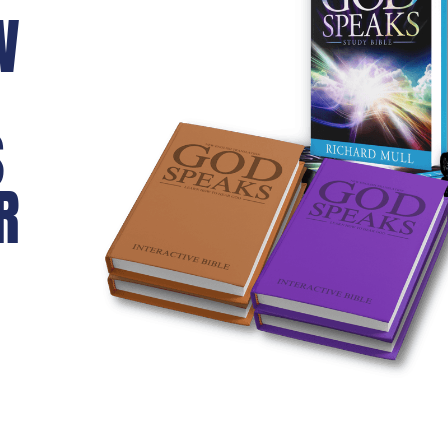
W
S
R