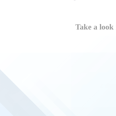
Take a look 