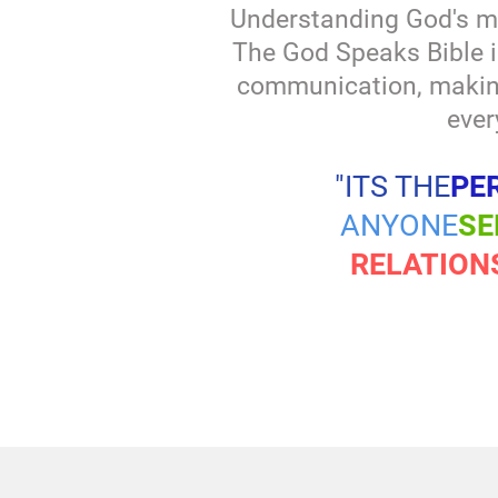
Understanding God's m
The God Speaks Bible i
communication, making 
ever
"ITS THE
PE
ANYONE
SE
RELATION