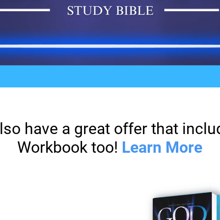
lso have a great offer that inc
Workbook too!
Learn More