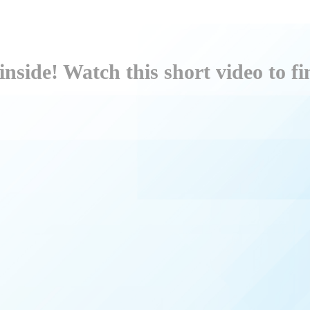
inside! Watch this short video to f