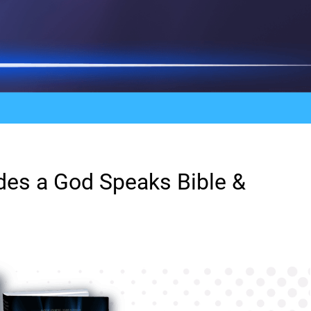
ludes a God Speaks Bible &