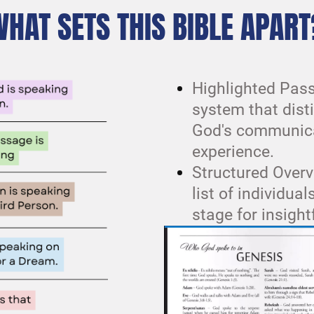
WHAT SETS THIS BIBLE APART
Highlighted Pass
system that dist
God's communica
experience.
Structured Overv
list of individua
stage for insight