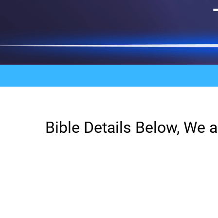
Bible Details Below, We a