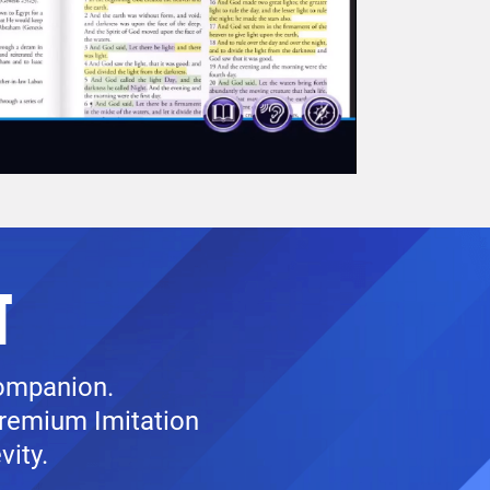
T
companion.
premium Imitation
vity.