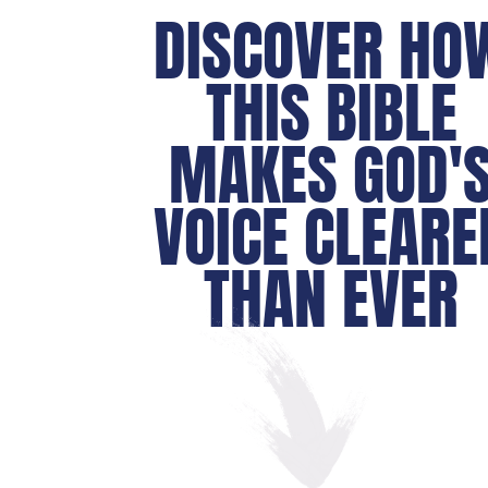
DISCOVER HO
THIS BIBLE
MAKES GOD'
VOICE CLEARE
THAN EVER