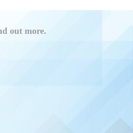
ind out more.