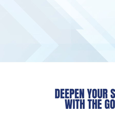
DEEPEN YOUR S
WITH THE GO