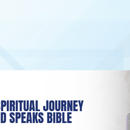
PIRITUAL JOURNEY
D SPEAKS BIBLE