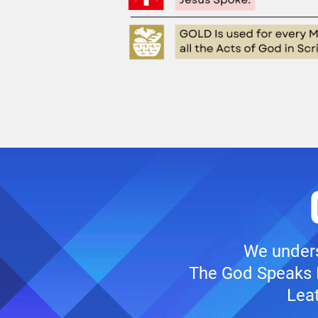
We unders
The God Speaks B
Leat