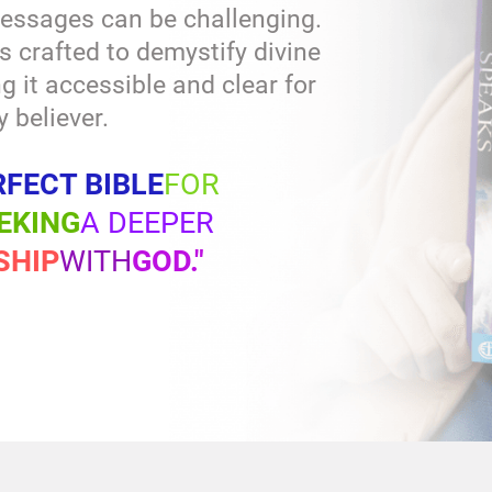
essages can be challenging.
s crafted to demystify divine
it accessible and clear for
y believer.
RFECT BIBLE
FOR
EKING
A DEEPER
SHIP
WITH
GOD."