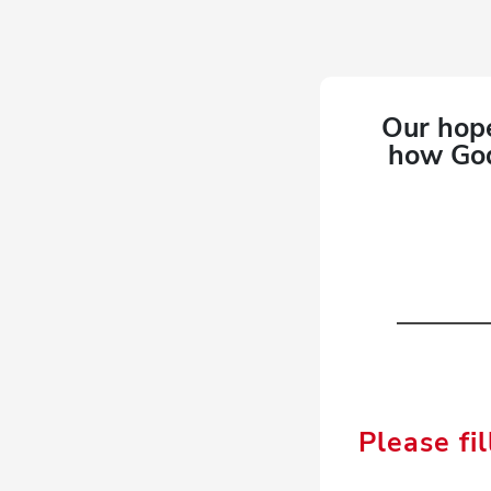
Our hope
how God
Please fil