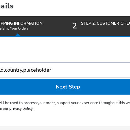
ails
HIPPING INFORMATION
2
STEP 2: CUSTOMER CH
 Ship Your Order?
Next Step
ill be used to process your order, support your experience throughout this we
 our privacy policy.