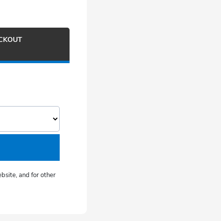
ECKOUT
bsite, and for other