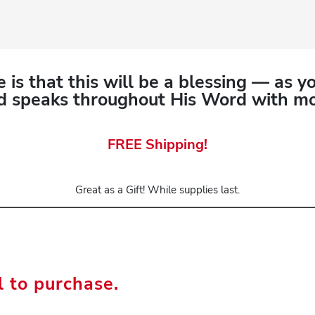
 is that this will be a blessing — as y
 speaks throughout His Word with mor
FREE Shipping!
Great as a Gift! While supplies last.
l to purchase.