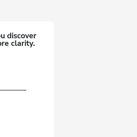
ou discover
e clarity.