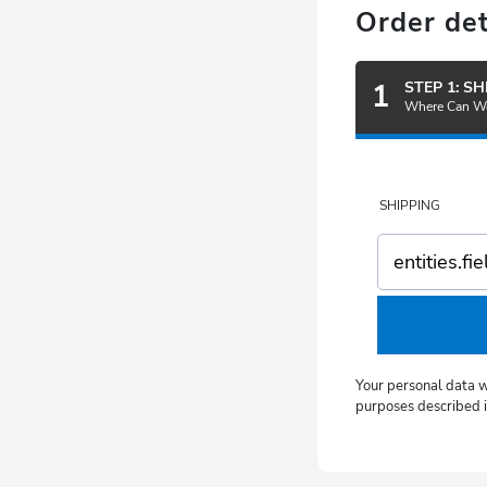
Order det
1
STEP 1: S
Where Can We
SHIPPING
Your personal data w
purposes described in