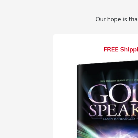
Our hope is tha
FREE Shippi