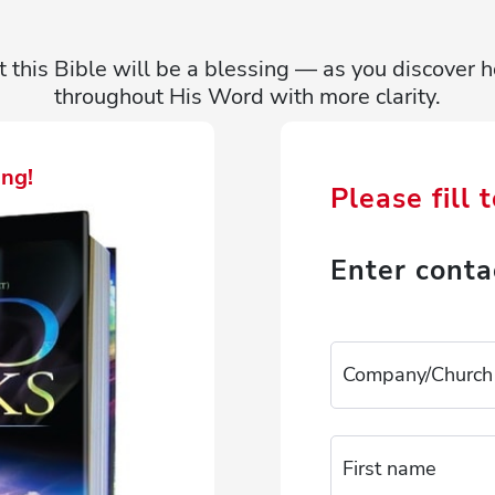
t this Bible will be a blessing — as you discove
throughout His Word with more clarity.
ng!
Please fill 
Enter conta