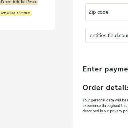
Enter paym
Order detail
Your personal data will be 
experience throughout this
described in our privacy pol