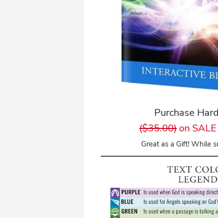
Purchase Hard
($35.00)
on SALE 
Great as a Gift! While su