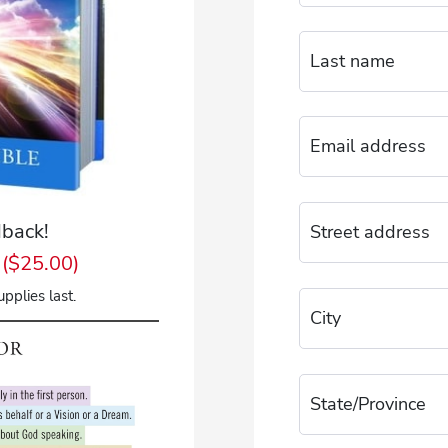
back!
($25.00)
pplies last.