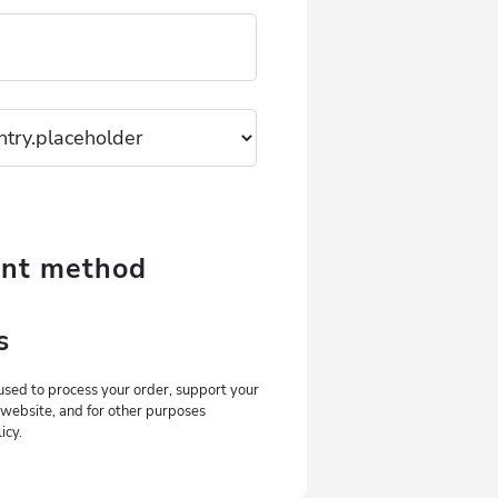
ent method
s
used to process your order, support your
 website, and for other purposes
icy.