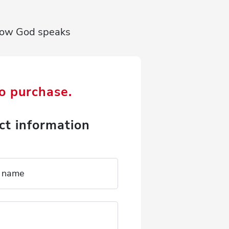
r how God speaks
to purchase.
ct information