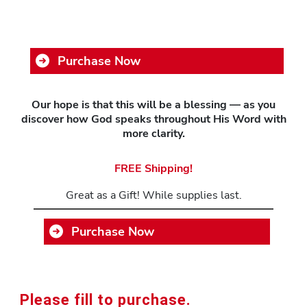
Purchase Now
Our hope is that this will be a blessing — as you
discover how God speaks throughout His Word with
more clarity.
FREE Shipping!
Great as a Gift! While supplies last.
Purchase Now
Please fill to purchase.