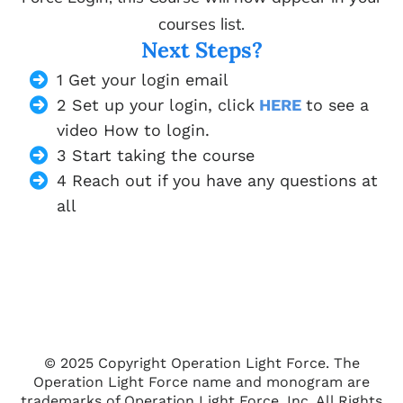
courses list.
Next Steps?
1 Get your login email
2 Set up your login, click
HERE
to see a
video How to login.
3 Start taking the course
4 Reach out if you have any questions at
all
© 2025 Copyright Operation Light Force. The
Operation Light Force name and monogram are
trademarks of Operation Light Force, Inc. All Rights