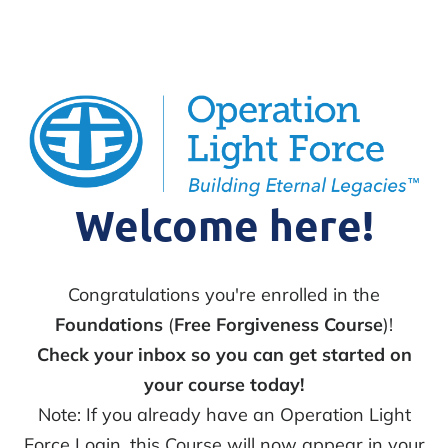
Welcome here!
Congratulations you're enrolled in the
Foundations
(
Free Forgiveness Course
)!
Check your inbox so you can get started on
your course today!
Note: If you already have an Operation Light
Force Login, this Course will now appear in your