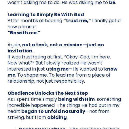
wasn’t asking me to do. He was asking me to
be
.
Learning to Simply Be With God
After months of hearing
“trust me,”
I finally got a
new phrase:
“Be with me.”
Again,
not a task, not a mission—just an
invitation
.
It was frustrating at first. “Okay, God, I’m here.
Now what?” But I slowly realized He wasn’t
interested in just
using me
—He wanted to
know
me
. To shape me. To lead me from a place of
relationship, not just responsibility.
Obedience Unlocks the Next Step
As I spent time simply
being with Him
, something
incredible happened. The things He had put in my
heart
began to unfold naturally
—not from
striving, but from
abiding
.