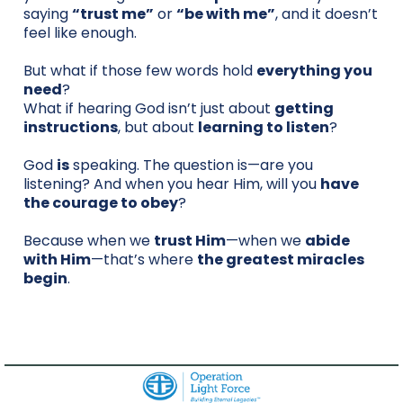
saying
“trust me”
or
“be with me”
, and it doesn’t
feel like enough.
But what if those few words hold
everything you
need
?
What if hearing God isn’t just about
getting
instructions
, but about
learning to listen
?
God
is
speaking. The question is—are you
listening? And when you hear Him, will you
have
the courage to obey
?
Because when we
trust Him
—when we
abide
with Him
—that’s where
the greatest miracles
begin
.