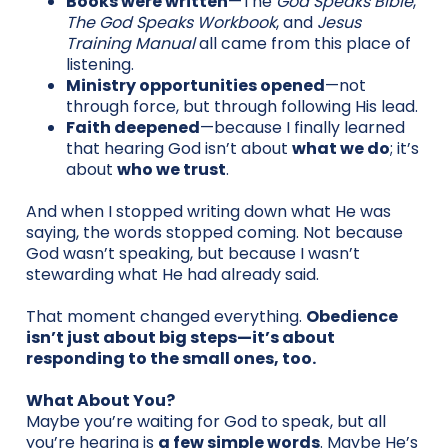
Books were written
—The
God Speaks Bible
,
The God Speaks Workbook
, and
Jesus
Training Manual
all came from this place of
listening.
Ministry opportunities opened
—not
through force, but through following His lead.
Faith deepened
—because I finally learned
that hearing God isn’t about
what we do
; it’s
about
who we trust
.
And when I stopped writing down what He was
saying, the words stopped coming. Not because
God wasn’t speaking, but because I wasn’t
stewarding what He had already said.
That moment changed everything.
Obedience
isn’t just about big steps—it’s about
responding to the small ones, too.
What About You?
Maybe you’re waiting for God to speak, but all
you’re hearing is
a few simple words
. Maybe He’s