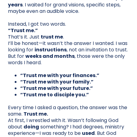
years
. I waited for grand visions, specific steps,
maybe even an audible voice.
Instead, I got two words.
“Trust me.”
That’s it. Just
trust me
.
I’ll be honest—it wasn’t the answer I wanted. I was
looking for
instructions
, not an invitation to trust.
But for
weeks and months
, those were the only
words I heard.
“Trust me with your finances.”
“Trust me with your family.”
“Trust me with your future.”
“Trust me to disciple you.”
Every time I asked a question, the answer was the
same.
Trust me.
At first, I wrestled with it. Wasn’t following God
about
doing
something? I had degrees, ministry
experience—I was ready to be
used
. But God