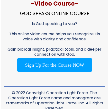
-Video Course-
GOD SPEAKS ONLINE COURSE
Is God speaking to you?
This online video course helps you recognize His
voice with clarity and confidence.
Gain biblical insight, practical tools, and a deeper
connection with God.
Sign Up For the Course NOW
© 2022 Copyright Operation Light Force. The
Operation Light Force name and monogram are
trademarks of Operation Light Force, Inc. All Rights
Reserved.