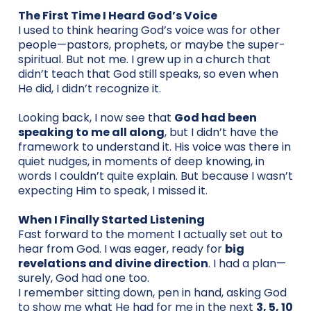
The First Time I Heard God’s Voice
I used to think hearing God’s voice was for other
people—pastors, prophets, or maybe the super-
spiritual. But not me. I grew up in a church that
didn’t teach that God still speaks, so even when
He did, I didn’t recognize it.
Looking back, I now see that
God had been
speaking to me all along
, but I didn’t have the
framework to understand it. His voice was there in
quiet nudges, in moments of deep knowing, in
words I couldn’t quite explain. But because I wasn’t
expecting Him to speak, I missed it.
When I Finally Started Listening
Fast forward to the moment I actually set out to
hear from God. I was eager, ready for
big
revelations and divine direction
. I had a plan—
surely, God had one too.
I remember sitting down, pen in hand, asking God
to show me what He had for me in the next
3, 5, 10