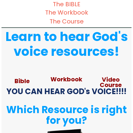
The BIBLE
The Workbook
The Course
Learn to hear God's
voice resources!
Workbook
Video
Bible
Course
YOU CAN HEAR GOD's VOICE!!!!
Which Resource is right
for you?