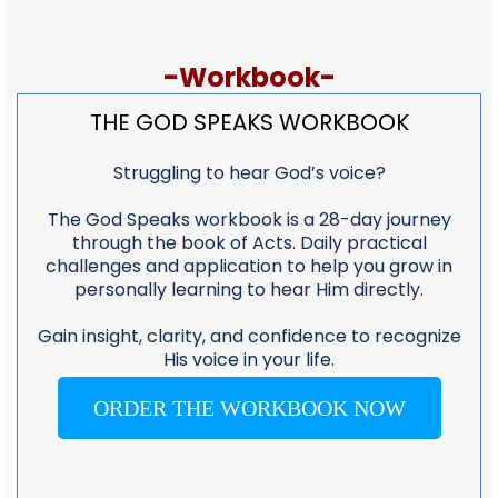
-Workbook-
THE GOD SPEAKS WORKBOOK
Struggling to hear God’s voice?
The God Speaks workbook is a 28-day journey
through the book of Acts. Daily practical
challenges and application to help you grow in
personally learning to hear Him directly.
Gain insight, clarity, and confidence to recognize
His voice in your life.
ORDER THE WORKBOOK NOW