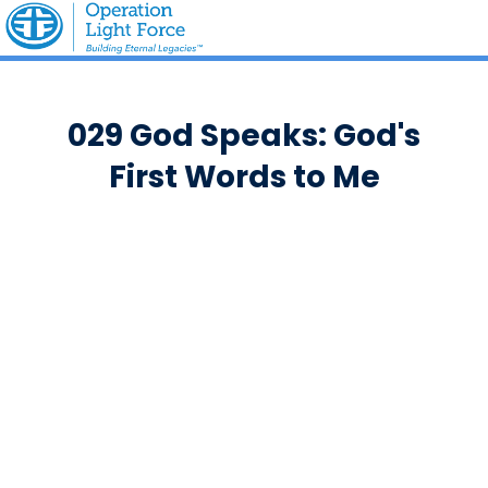
029 God Speaks: God's
First Words to Me