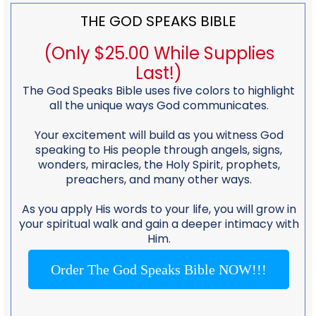
THE GOD SPEAKS BIBLE
(Only $25.00 While Supplies
Last!)
The God Speaks Bible uses five colors to highlight
all the unique ways God communicates.
Your excitement will build as you witness God
speaking to His people through angels, signs,
wonders, miracles, the Holy Spirit, prophets,
preachers, and many other ways.
As you apply His words to your life, you will grow in
your spiritual walk and gain a deeper intimacy with
Him.
Order The God Speaks Bible NOW!!!