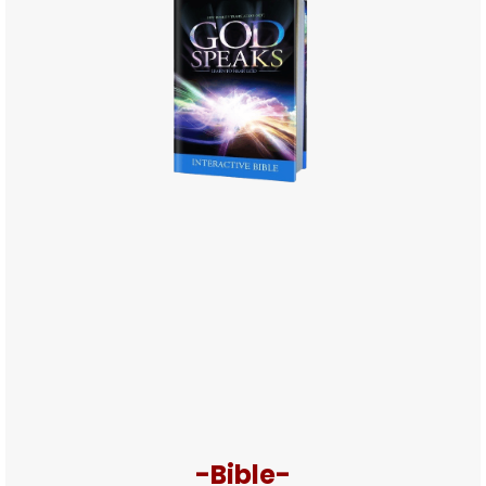
-Bible-