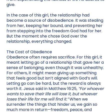
give.
In the case of this girl, the relationship had
become a source of disobedience. It was stealing
from her, keeping her bound, and preventing her
from stepping into the freedom God had for her.
But the moment she chose God over the
relationship, everything changed.
The Cost of Obedience
Obedience often requires sacrifice. For this girl, it
meant letting go of a relationship that gave her a
sense of belonging, even though it was unhealthy.
For others, it might mean giving up something
that feels good but isn’t aligned with God’s will.
Letting go can be hard, but the reward is always
worth it. Jesus said in Matthew 16:25,
“For whoever
wants to save their life will lose it, but whoever
loses their life for me will find it.”
When we
surrender the things that hinder us, we gain so
much more in return—freedom, peace, and