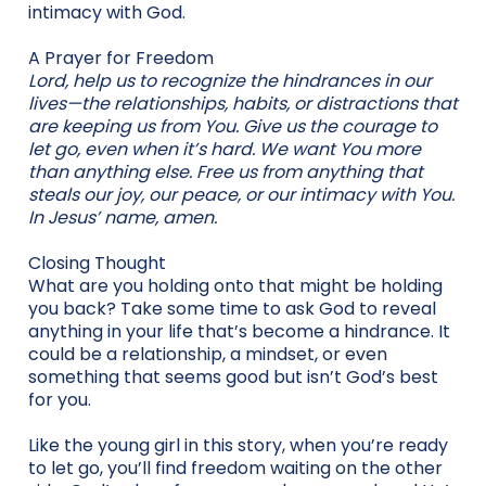
intimacy with God.
A Prayer for Freedom
Lord, help us to recognize the hindrances in our
lives—the relationships, habits, or distractions that
are keeping us from You. Give us the courage to
let go, even when it’s hard. We want You more
than anything else. Free us from anything that
steals our joy, our peace, or our intimacy with You.
In Jesus’ name, amen.
Closing Thought
What are you holding onto that might be holding
you back? Take some time to ask God to reveal
anything in your life that’s become a hindrance. It
could be a relationship, a mindset, or even
something that seems good but isn’t God’s best
for you.
Like the young girl in this story, when you’re ready
to let go, you’ll find freedom waiting on the other