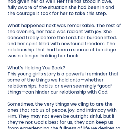
had given her as well. Her friends stood in awe,
fully aware of the situation she had been in and
the courage it took for her to take this step.
What happened next was remarkable. The rest of
the evening, her face was radiant with joy. She
danced freely before the Lord, her burden lifted,
and her spirit filled with newfound freedom. The
relationship that had been a source of bondage
was no longer holding her back.
What’s Holding You Back?
This young girl’s story is a powerful reminder that
some of the things we hold onto—whether
relationships, habits, or even seemingly “good”
things—can hinder our relationship with God.
Sometimes, the very things we cling to are the
ones that rob us of peace, joy, and intimacy with
Him. They may not even be outright sinful, but if
they’re not God’s best for us, they can keep us
from experiencing the fullness of life He desires to