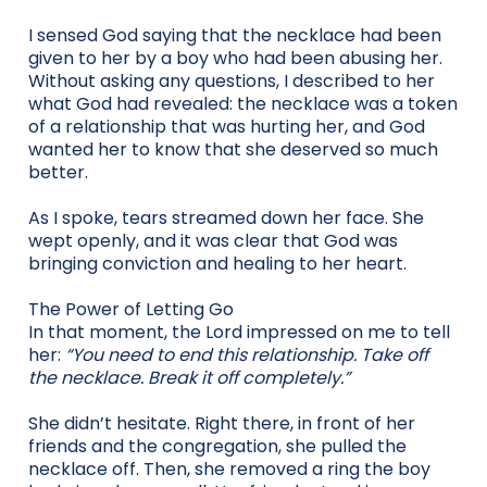
I sensed God saying that the necklace had been
given to her by a boy who had been abusing her.
Without asking any questions, I described to her
what God had revealed: the necklace was a token
of a relationship that was hurting her, and God
wanted her to know that she deserved so much
better.
As I spoke, tears streamed down her face. She
wept openly, and it was clear that God was
bringing conviction and healing to her heart.
The Power of Letting Go
In that moment, the Lord impressed on me to tell
her:
“You need to end this relationship. Take off
the necklace. Break it off completely.”
She didn’t hesitate. Right there, in front of her
friends and the congregation, she pulled the
necklace off. Then, she removed a ring the boy