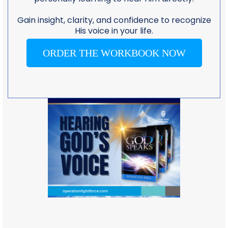
Gain insight, clarity, and confidence to recognize
His voice in your life.
ORDER THE WORKBOOK NOW