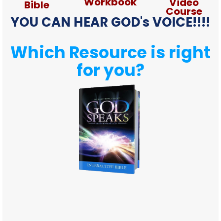
Workbook
Video
Bible
Course
YOU CAN HEAR GOD's VOICE!!!!
Which Resource is right
for you?