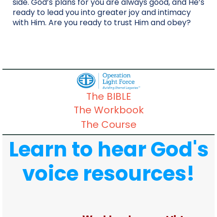
side. God’s plans for you are always good, and He’s
ready to lead you into greater joy and intimacy
with Him. Are you ready to trust Him and obey?
The BIBLE
The Workbook
The Course
Learn to hear God's
voice resources!