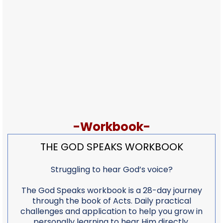
-Workbook-
THE GOD SPEAKS WORKBOOK
Struggling to hear God’s voice?
The God Speaks workbook is a 28-day journey
through the book of Acts. Daily practical
challenges and application to help you grow in
personally learning to hear Him directly.