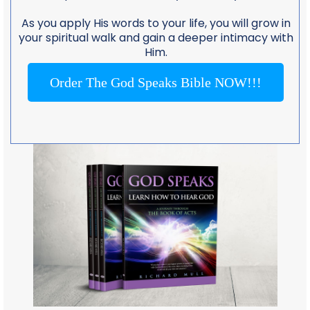
As you apply His words to your life, you will grow in
your spiritual walk and gain a deeper intimacy with
Him.
Order The God Speaks Bible NOW!!!