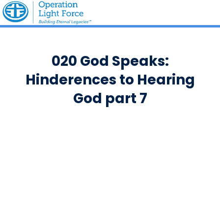
020 God Speaks:
Hinderences to Hearing
God part 7