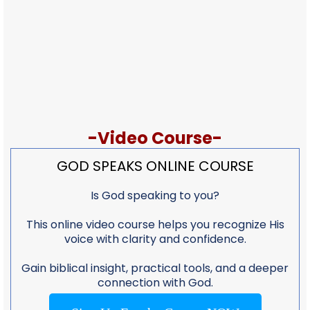
-Video Course-
GOD SPEAKS ONLINE COURSE
Is God speaking to you?
This online video course helps you recognize His
voice with clarity and confidence.
Gain biblical insight, practical tools, and a deeper
connection with God.