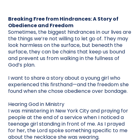
Breaking Free from Hindrances: A Story of
Obedience and Freedom
Sometimes, the biggest hindrances in our lives are
the things we’re not willing to let go of. They may
look harmless on the surface, but beneath the
surface, they can be chains that keep us bound
and prevent us from walking in the fullness of
God’s plan.
I want to share a story about a young girl who
experienced this firsthand—and the freedom she
found when she chose obedience over bondage.
Hearing God in Ministry
I was ministering in New York City and praying for
people at the end of a service when I noticed a
teenage girl standing in front of me. As I prayed
for her, the Lord spoke something specific to me
about the necklace she was wearing.