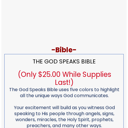
-Bible-
THE GOD SPEAKS BIBLE
(Only $25.00 While Supplies
Last!)
The God Speaks Bible uses five colors to highlight
all the unique ways God communicates.
Your excitement will build as you witness God
speaking to His people through angels, signs,
wonders, miracles, the Holy Spirit, prophets,
preachers, and many other ways.