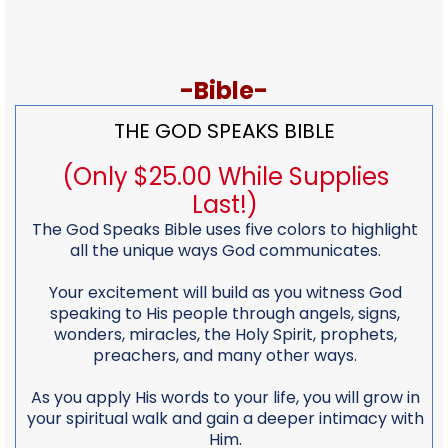
-Bible-
THE GOD SPEAKS BIBLE
(Only $25.00 While Supplies
Last!)
The God Speaks Bible uses five colors to highlight
all the unique ways God communicates.
Your excitement will build as you witness God
speaking to His people through angels, signs,
wonders, miracles, the Holy Spirit, prophets,
preachers, and many other ways.
As you apply His words to your life, you will grow in
your spiritual walk and gain a deeper intimacy with
Him.