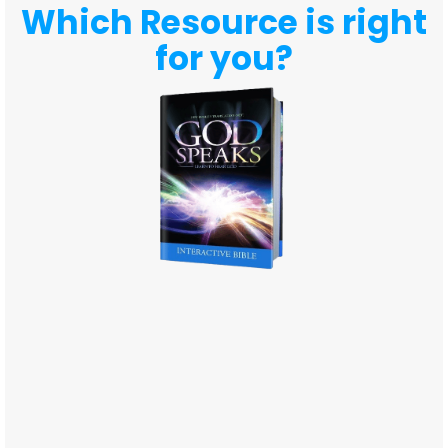
Which Resource is right
for you?