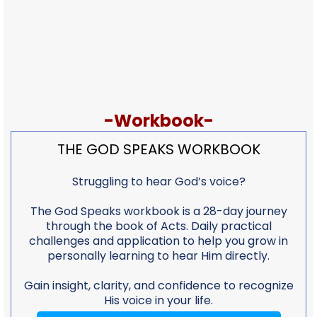
-Workbook-
THE GOD SPEAKS WORKBOOK
Struggling to hear God’s voice?
The God Speaks workbook is a 28-day journey
through the book of Acts. Daily practical
challenges and application to help you grow in
personally learning to hear Him directly.
Gain insight, clarity, and confidence to recognize
His voice in your life.