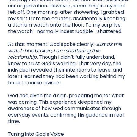
our organization. However, something in my spirit
felt off. One morning, after showering, I grabbed
my shirt from the counter, accidentally knocking
a titanium watch onto the floor. To my surprise,
the watch—normally indestructible—shattered.
At that moment, God spoke clearly:
Just as this
watch has broken, I am shattering this
relationship.
Though I didn’t fully understand, I
knew to trust God’s warning. That very day, the
individual revealed their intentions to leave, and
later I learned they had been working behind my
back to cause division.
God had given me a sign, preparing me for what
was coming. This experience deepened my
awareness of how God communicates through
everyday events, confirming His guidance in real
time.
Tuning into God’s Voice