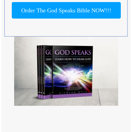
Order The God Speaks Bible NOW!!!