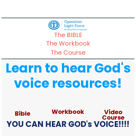
The BIBLE
The Workbook
The Course
Learn to hear God's
voice resources!
Workbook
Video
Bible
Course
YOU CAN HEAR GOD's VOICE!!!!