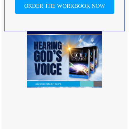
ORDER THE WORKBOOK NOW