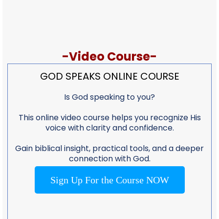
-Video Course-
GOD SPEAKS ONLINE COURSE
Is God speaking to you?
This online video course helps you recognize His
voice with clarity and confidence.
Gain biblical insight, practical tools, and a deeper
connection with God.
Sign Up For the Course NOW