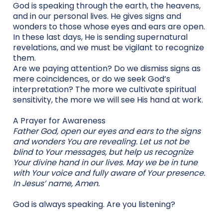
God is speaking through the earth, the heavens,
and in our personal lives. He gives signs and
wonders to those whose eyes and ears are open.
In these last days, He is sending supernatural
revelations, and we must be vigilant to recognize
them.
Are we paying attention? Do we dismiss signs as
mere coincidences, or do we seek God’s
interpretation? The more we cultivate spiritual
sensitivity, the more we will see His hand at work.
A Prayer for Awareness
Father God, open our eyes and ears to the signs
and wonders You are revealing. Let us not be
blind to Your messages, but help us recognize
Your divine hand in our lives. May we be in tune
with Your voice and fully aware of Your presence.
In Jesus’ name, Amen.
God is always speaking. Are you listening?