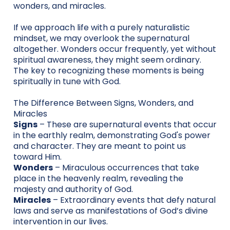
wonders, and miracles.
If we approach life with a purely naturalistic
mindset, we may overlook the supernatural
altogether. Wonders occur frequently, yet without
spiritual awareness, they might seem ordinary.
The key to recognizing these moments is being
spiritually in tune with God.
The Difference Between Signs, Wonders, and
Miracles
Signs
– These are supernatural events that occur
in the earthly realm, demonstrating God's power
and character. They are meant to point us
toward Him.
Wonders
– Miraculous occurrences that take
place in the heavenly realm, revealing the
majesty and authority of God.
Miracles
– Extraordinary events that defy natural
laws and serve as manifestations of God’s divine
intervention in our lives.