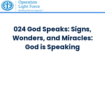
024 God Speaks: Signs,
Wonders, and Miracles:
God is Speaking