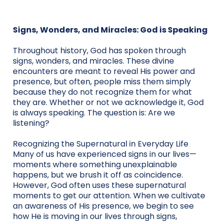
Signs, Wonders, and Miracles: God is Speaking
Throughout history, God has spoken through
signs, wonders, and miracles. These divine
encounters are meant to reveal His power and
presence, but often, people miss them simply
because they do not recognize them for what
they are. Whether or not we acknowledge it, God
is always speaking. The question is: Are we
listening?
Recognizing the Supernatural in Everyday Life
Many of us have experienced signs in our lives—
moments where something unexplainable
happens, but we brush it off as coincidence.
However, God often uses these supernatural
moments to get our attention. When we cultivate
an awareness of His presence, we begin to see
how He is moving in our lives through signs,