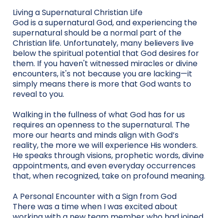
Living a Supernatural Christian Life
God is a supernatural God, and experiencing the
supernatural should be a normal part of the
Christian life. Unfortunately, many believers live
below the spiritual potential that God desires for
them. If you haven't witnessed miracles or divine
encounters, it's not because you are lacking—it
simply means there is more that God wants to
reveal to you.
Walking in the fullness of what God has for us
requires an openness to the supernatural. The
more our hearts and minds align with God’s
reality, the more we will experience His wonders.
He speaks through visions, prophetic words, divine
appointments, and even everyday occurrences
that, when recognized, take on profound meaning.
A Personal Encounter with a Sign from God
There was a time when I was excited about
working with a new team member who had joined