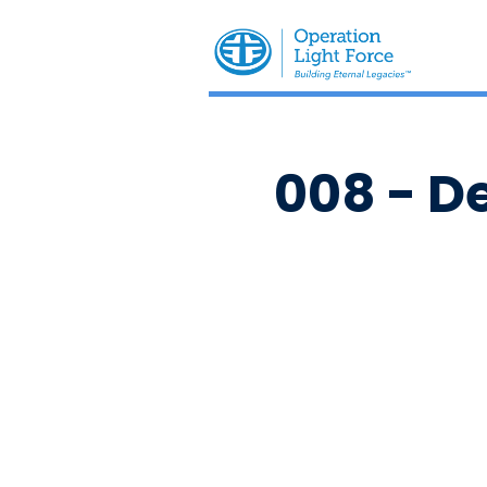
008 - D