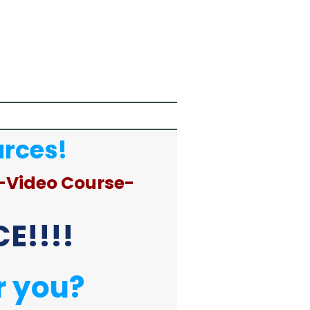
urces!
-Video Course-
E!!!!
r you?