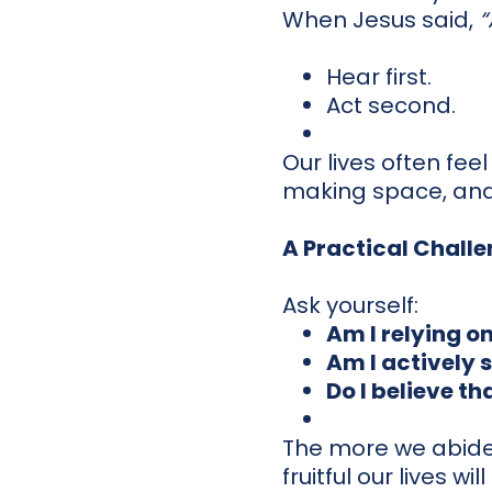
When Jesus said,
“
Hear first.
Act second.
Our lives often fee
making space, and
A Practical Chall
Ask yourself:
Am I relying o
Am I actively 
Do I believe t
The more we abide 
fruitful our lives w