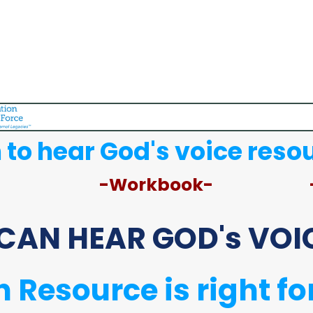
 to hear God's voice reso
-Workbook-
CAN HEAR GOD's VOIC
 Resource is right fo