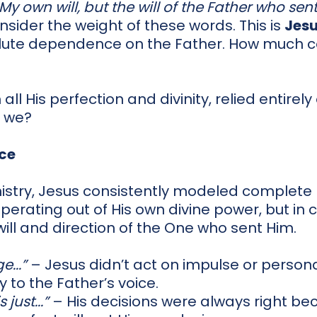
y own will, but the will of the Father who sent
sider the weight of these words. This is
Jes
olute dependence on the Father. How much c
n all His perfection and divinity, relied entire
 we?
nce
istry, Jesus consistently modeled complete 
perating out of His own divine power, but in
ill and direction of the One who sent Him.
e...”
– Jesus didn’t act on impulse or person
y to the Father’s voice.
just...”
– His decisions were always right be