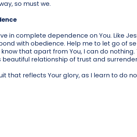
at way, so must we.
dence
live in complete dependence on You. Like Jesu
pond with obedience. Help me to let go of se
 I know that apart from You, I can do nothing.
s beautiful relationship of trust and surrender
uit that reflects Your glory, as I learn to do 