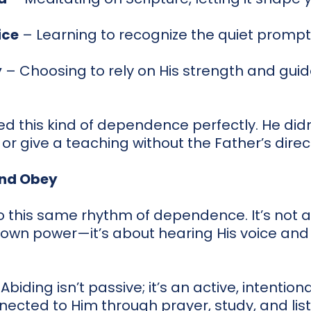
ice
– Learning to recognize the quiet prompti
y
– Choosing to rely on His strength and gui
d this kind of dependence perfectly. He did
or give a teaching without the Father’s direc
and Obey
to this same rhythm of dependence. It’s not a
r own power—it’s about hearing His voice and
. Abiding isn’t passive; it’s an active, intention
ected to Him through prayer, study, and list