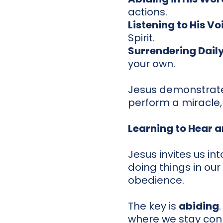
actions.
Listening to His Vo
Spirit.
Surrendering Dail
your own.
Jesus demonstrate
perform a miracle, 
Learning to Hear 
Jesus invites us in
doing things in ou
obedience.
The key is
abiding
where we stay conn