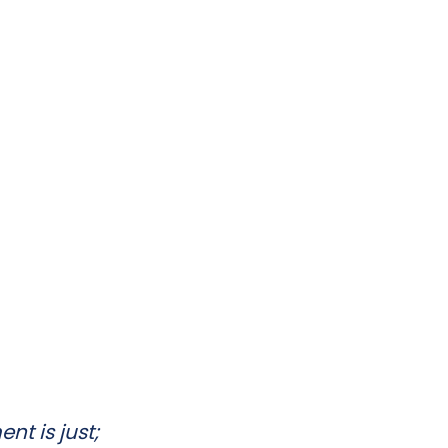
nt is just;