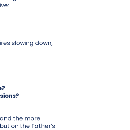
ve:
uires slowing down,
e?
isions?
, and the more
y but on the Father’s