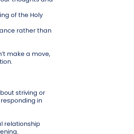
ng of the Holy
dance rather than
n’t make a move,
tion.
bout striving or
 responding in
al relationship
ening.