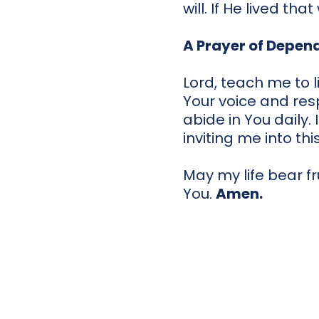
will. If He lived th
A Prayer of Depen
Lord, teach me to 
Your voice and res
abide in You daily.
inviting me into thi
May my life bear fr
You.
Amen.