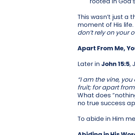
rooted in God’s
This wasn’t just a 
moment of His life.
don’t rely on your 
Apart From Me, Yo
Later in
John 15:5
,
“I am the vine, you
fruit; for apart fr
What does “nothi
no true success apa
To abide in Him m
Abiding in His Wor