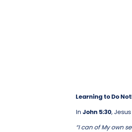
Learning to Do No
In
John 5:30
, Jesu
“I can of My own sel