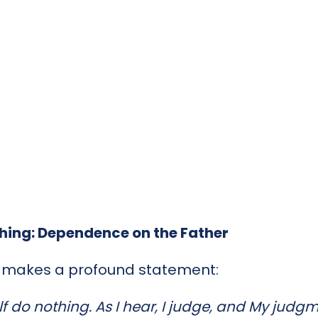
thing: Dependence on the Father
s makes a profound statement:
f do nothing. As I hear, I judge, and My judgme