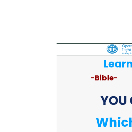
Learn
-Bible-
YOU 
Which