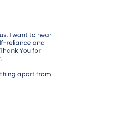
s, I want to hear
lf-reliance and
 Thank You for
.
nothing apart from