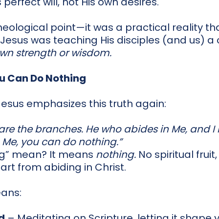
 perfect will, not His own desires.
theological point—it was a practical reality 
 Jesus was teaching His disciples (and us) a c
own strength or wisdom.
u Can Do Nothing
 Jesus emphasizes this truth again:
 are the branches. He who abides in Me, and I
om Me, you can do nothing.”
ng” mean? It means
nothing.
No spiritual fruit
rt from abiding in Christ.
eans:
d
– Meditating on Scripture, letting it shape