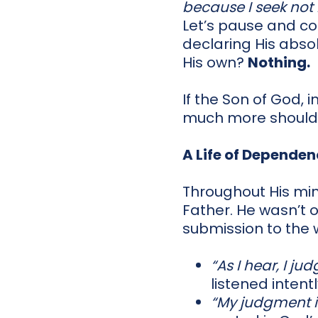
because I seek not M
Let’s pause and con
declaring His abs
His own?
Nothing.
If the Son of God, i
much more should
A Life of Depende
Throughout His min
Father. He wasn’t o
submission to the w
“As I hear, I judg
listened intentl
“My judgment is 