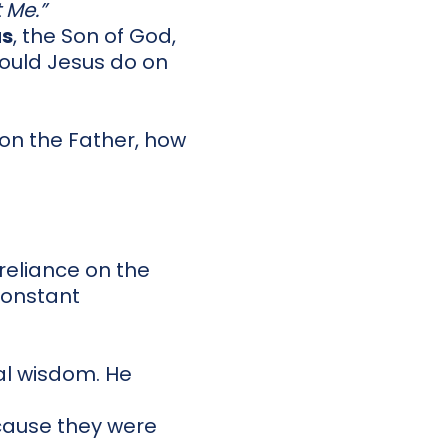
 Me.”
us
, the Son of God,
ould Jesus do on
ly on the Father, how
reliance on the
 constant
al wisdom. He
cause they were