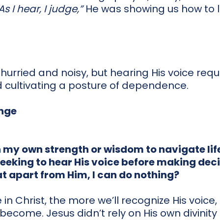
As I hear, I judge,”
He was showing us how to li
l hurried and noisy, but hearing His voice req
 cultivating a posture of dependence.
enge
n my own strength or wisdom to navigate lif
seeking to hear His voice before making dec
hat apart from Him, I can do nothing?
in Christ, the more we’ll recognize His voice
ill become. Jesus didn’t rely on His own divinit