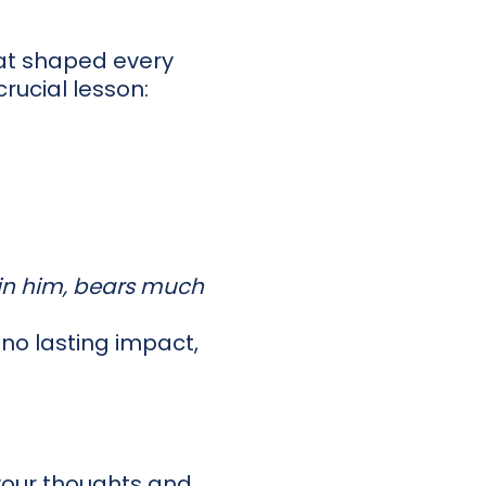
that shaped every
rucial lesson:
 in him, bears much
, no lasting impact,
 your thoughts and