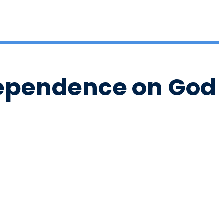
ependence on God