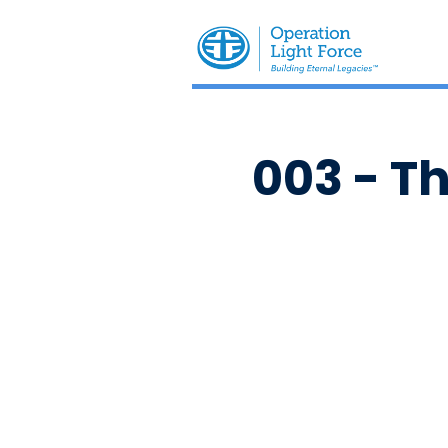
003 - T