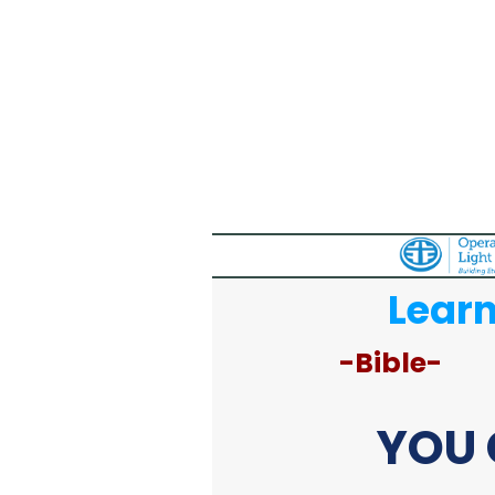
Learn
-Bible-
YOU 