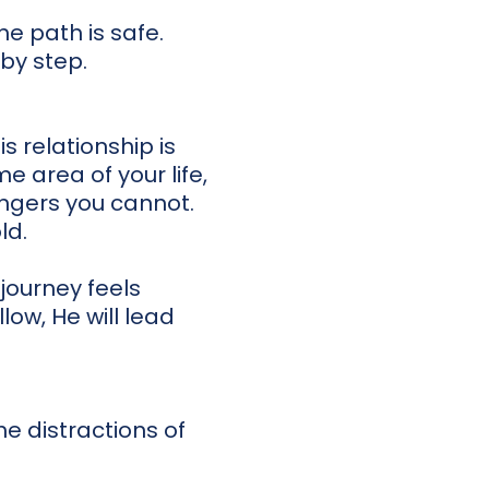
he path is safe.
 by step.
 relationship is
me area of your life,
ngers you cannot.
ld.
journey feels
low, He will lead
he distractions of