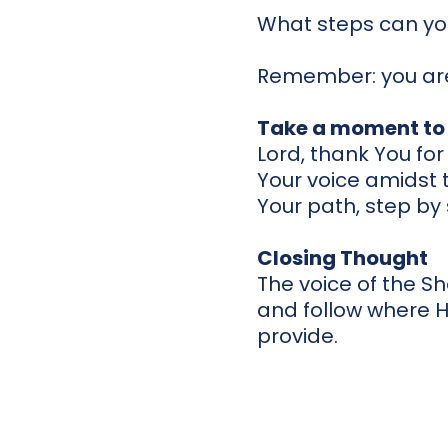
What steps can you
Remember: you are
Take a moment to 
Lord, thank You fo
Your voice amidst t
Your path, step by
Closing Thought
The voice of the She
and follow where 
provide.