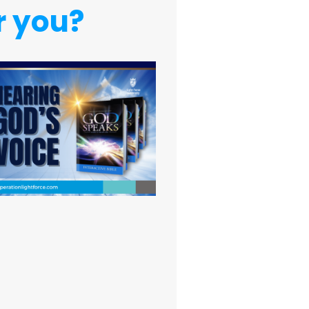
r you?