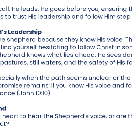
call; He leads. He goes before you, ensuring t
 is to trust His leadership and follow Him step
d’s Leadership
he shepherd because they know His voice. This
ou find yourself hesitating to follow Christ in so
 Shepherd knows what lies ahead. He sees da
astures, still waters, and the safety of His fo
specially when the path seems unclear or the 
promise remains: if you know His voice and fol
dance (John 10:10).
nd
 heart to hear the Shepherd’s voice, or are t
out?