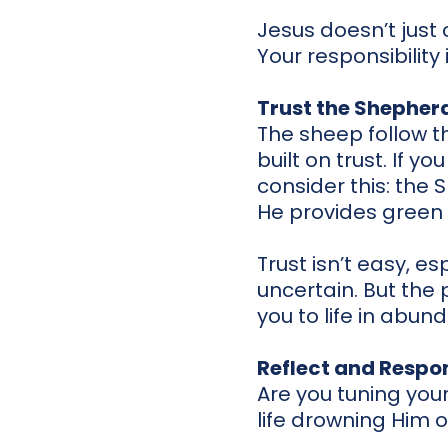
Jesus doesn’t just 
Your responsibility
Trust the Shepher
The sheep follow t
built on trust. If y
consider this: the
He provides green p
Trust isn’t easy, e
uncertain. But the 
you to life in abun
Reflect and Respo
Are you tuning your
life drowning Him 