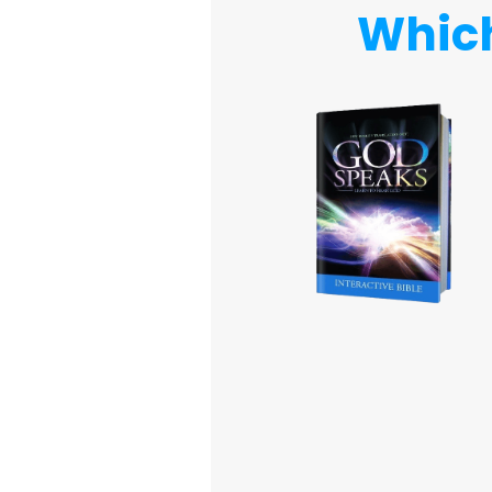
Which