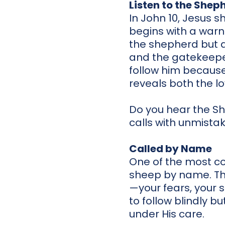
Listen to the Shep
In John 10, Jesus 
begins with a warn
the shepherd but a
and the gatekeeper
follow him because
reveals both the l
Do you hear the She
calls with unmistaka
Called by Name
One of the most com
sheep by name. This
—your fears, your s
to follow blindly bu
under His care.