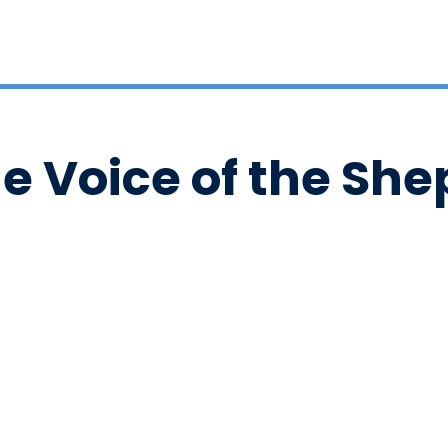
he Voice of the Sh