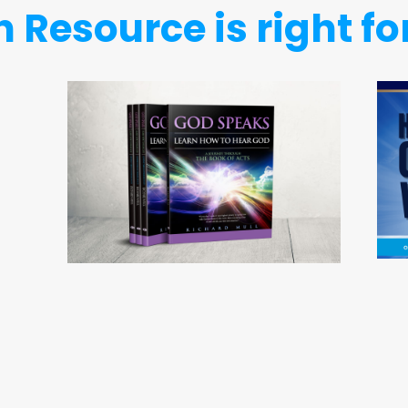
 Resource is right fo