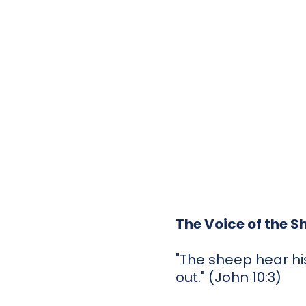
The Voice of the 
"The sheep hear hi
out." (John 10:3)