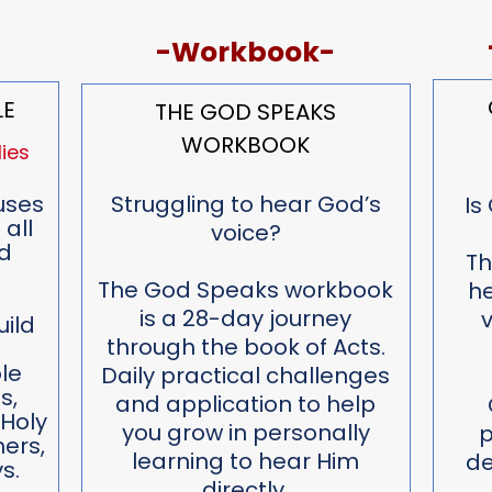
-Workbook-
LE
THE GOD SPEAKS
WORKBOOK
ies
uses
Struggling to hear God’s
Is
 all
voice?
d
Th
The God Speaks workbook
he
is a 28-day journey
v
uild
through the book of Acts.
d
le
Daily practical challenges
s,
and application to help
 Holy
you grow in personally
p
hers,
learning to hear Him
de
s.
directly.