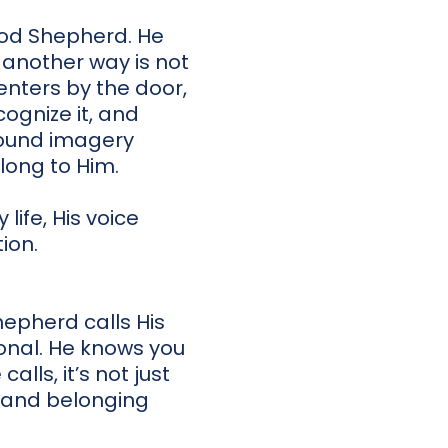
Good Shepherd. He
 another way is not
enters by the door,
ognize it, and
found imagery
long to Him.
life, His voice
ion.
hepherd calls His
sonal. He knows you
lls, it’s not just
y, and belonging