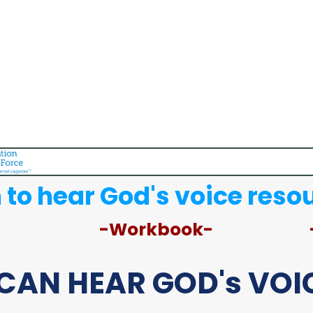
 to hear God's voice reso
-Workbook-
CAN HEAR GOD's VOIC