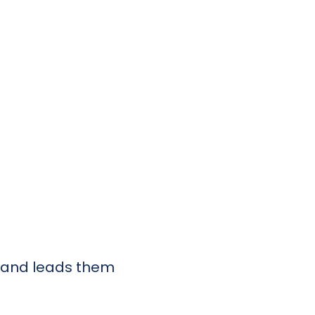
e and leads them