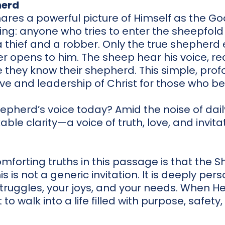
herd
shares a powerful picture of Himself as the 
ing: anyone who tries to enter the sheepfold
 thief and a robber. Only the true shepherd 
 opens to him. The sheep hear his voice, rec
 they know their shepherd. This simple, pro
ove and leadership of Christ for those who be
pherd’s voice today? Amid the noise of daily 
ble clarity—a voice of truth, love, and invitat
forting truths in this passage is that the S
 is not a generic invitation. It is deeply per
truggles, your joys, and your needs. When He ca
t to walk into a life filled with purpose, safet