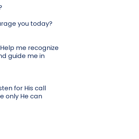
?
urage you today?
. Help me recognize
and guide me in
ten for His call
e only He can