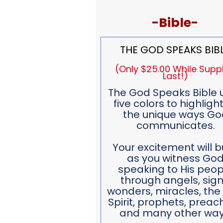
-Bible-
THE GOD SPEAKS BIB
(Only $25.00 While Suppl
Last!)
The God Speaks Bible 
five colors to highlight
the unique ways Go
communicates.
Your excitement will b
as you witness Go
speaking to His peop
through angels, sign
wonders, miracles, the
Spirit, prophets, preac
and many other way