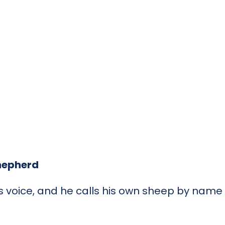
Shepherd
s voice, and he calls his own sheep by nam