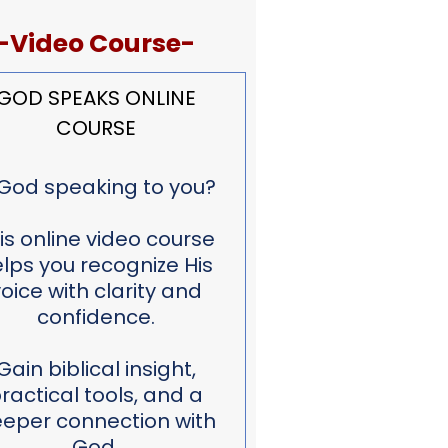
-Video Course-
GOD SPEAKS ONLINE
COURSE
 God speaking to you?
is online video course
lps you recognize His
oice with clarity and
confidence.
Gain biblical insight,
ractical tools, and a
eper connection with
God.