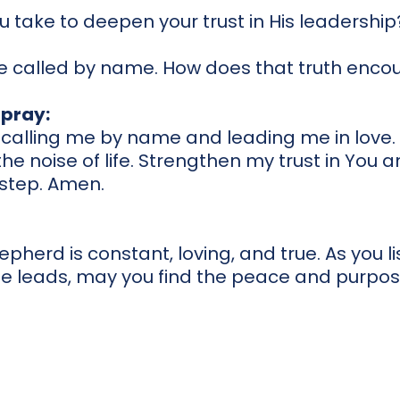
 take to deepen your trust in His leadership
 called by name. How does that truth enco
pray:
r calling me by name and leading me in love
he noise of life. Strengthen my trust in You 
 step. Amen.
pherd is constant, loving, and true. As you lis
He leads, may you find the peace and purpos