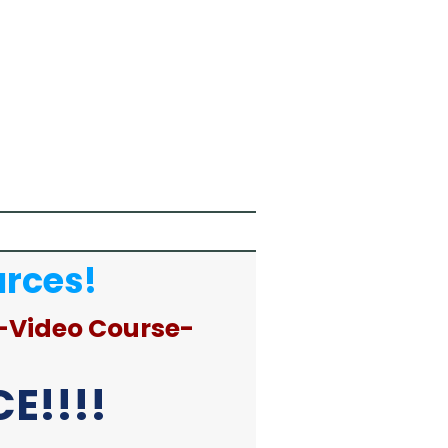
urces!
-Video Course-
E!!!!