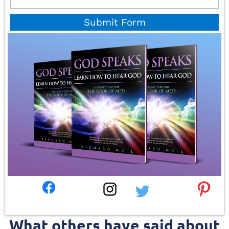
Submit Form
What others have said about