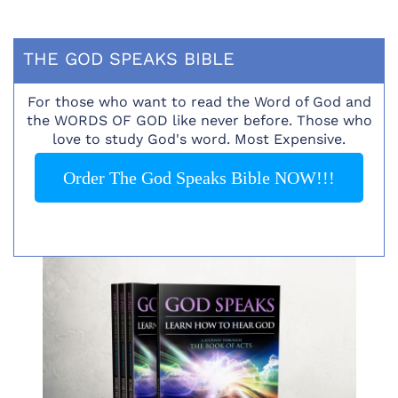
THE GOD SPEAKS BIBLE
For those who want to read the Word of God and
the WORDS OF GOD like never before. Those who
love to study God's word. Most Expensive.
Order The God Speaks Bible NOW!!!