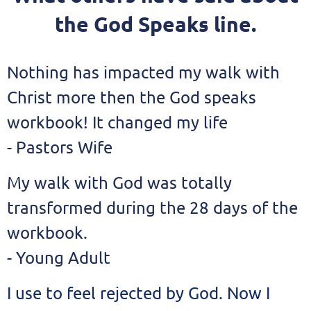
the God Speaks line.
Nothing has impacted my walk with
Christ more then the God speaks
workbook! It changed my life
- Pastors Wife
My walk with God was totally
transformed during the 28 days of the
workbook.
- Young Adult
I use to feel rejected by God. Now I