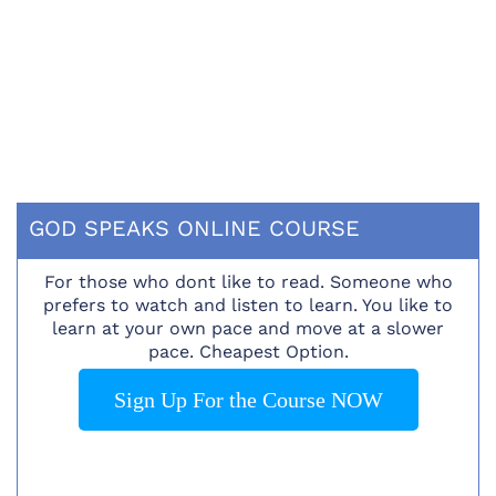
GOD SPEAKS ONLINE COURSE
For those who dont like to read. Someone who
prefers to watch and listen to learn. You like to
learn at your own pace and move at a slower
pace. Cheapest Option.
Sign Up For the Course NOW