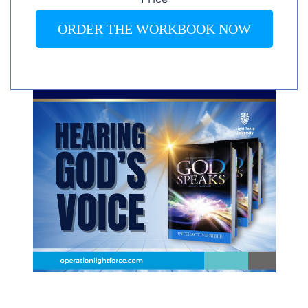
ORDER THE WORKBOOK NOW