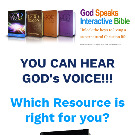
YOU CAN HEAR
GOD's VOICE!!!
Which Resource is
right for you?