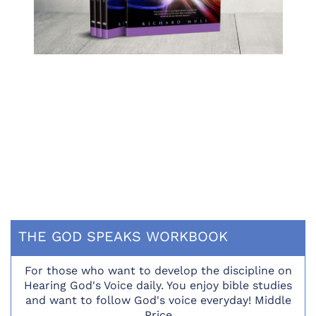
THE GOD SPEAKS WORKBOOK
For those who want to develop the discipline on
Hearing God's Voice daily. You enjoy bible studies
and want to follow God's voice everyday! Middle
Price