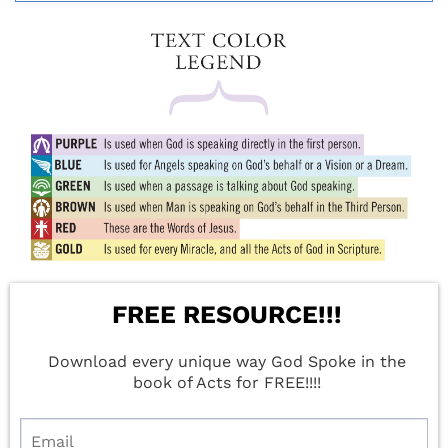
FREE RESOURCE!!!
Download every unique way God Spoke in the
book of Acts for FREE!!!!