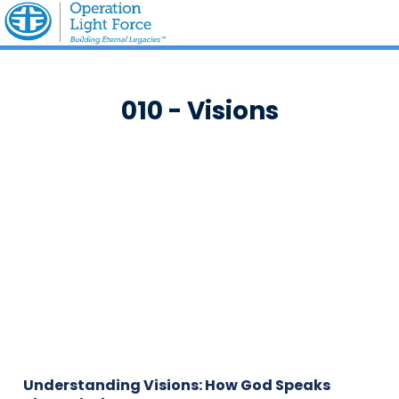
010 - Visions
Understanding Visions: How God Speaks