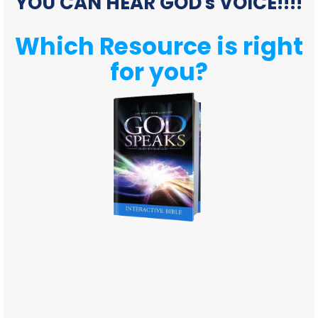
YOU CAN HEAR GOD's VOICE!!!!
Which Resource is right
for you?