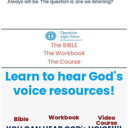
Always will be. The question is: are we listening?
The BIBLE
The Workbook
The Course
Learn to hear God's
voice resources!
Workbook
Video
Bible
Course