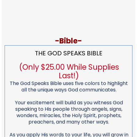
-Bible-
THE GOD SPEAKS BIBLE
(Only $25.00 While Supplies
Last!)
The God Speaks Bible uses five colors to highlight
all the unique ways God communicates.
Your excitement will build as you witness God
speaking to His people through angels, signs,
wonders, miracles, the Holy Spirit, prophets,
preachers, and many other ways.
As you apply His words to your life, you will grow in