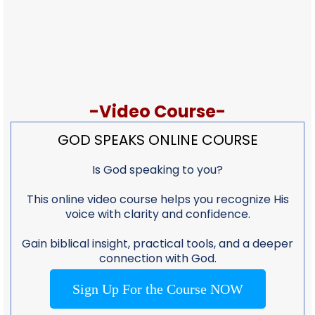
-Video Course-
GOD SPEAKS ONLINE COURSE
Is God speaking to you?
This online video course helps you recognize His
voice with clarity and confidence.
Gain biblical insight, practical tools, and a deeper
connection with God.
Sign Up For the Course NOW