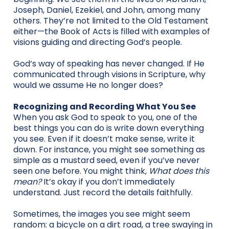
Joseph, Daniel, Ezekiel, and John, among many
others. They’re not limited to the Old Testament
either—the Book of Acts is filled with examples of
visions guiding and directing God’s people.
God’s way of speaking has never changed. If He
communicated through visions in Scripture, why
would we assume He no longer does?
Recognizing and Recording What You See
When you ask God to speak to you, one of the
best things you can do is write down everything
you see. Even if it doesn’t make sense, write it
down. For instance, you might see something as
simple as a mustard seed, even if you’ve never
seen one before. You might think,
What does this
mean?
It’s okay if you don’t immediately
understand. Just record the details faithfully.
Sometimes, the images you see might seem
random: a bicycle on a dirt road, a tree swaying in