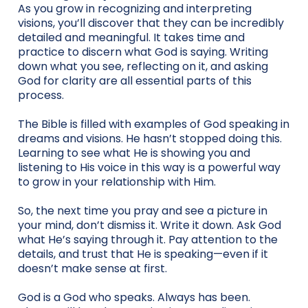
As you grow in recognizing and interpreting
visions, you’ll discover that they can be incredibly
detailed and meaningful. It takes time and
practice to discern what God is saying. Writing
down what you see, reflecting on it, and asking
God for clarity are all essential parts of this
process.
The Bible is filled with examples of God speaking in
dreams and visions. He hasn’t stopped doing this.
Learning to see what He is showing you and
listening to His voice in this way is a powerful way
to grow in your relationship with Him.
So, the next time you pray and see a picture in
your mind, don’t dismiss it. Write it down. Ask God
what He’s saying through it. Pay attention to the
details, and trust that He is speaking—even if it
doesn’t make sense at first.
God is a God who speaks. Always has been.