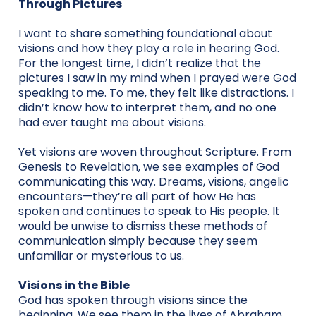
Through Pictures
I want to share something foundational about
visions and how they play a role in hearing God.
For the longest time, I didn’t realize that the
pictures I saw in my mind when I prayed were God
speaking to me. To me, they felt like distractions. I
didn’t know how to interpret them, and no one
had ever taught me about visions.
Yet visions are woven throughout Scripture. From
Genesis to Revelation, we see examples of God
communicating this way. Dreams, visions, angelic
encounters—they’re all part of how He has
spoken and continues to speak to His people. It
would be unwise to dismiss these methods of
communication simply because they seem
unfamiliar or mysterious to us.
Visions in the Bible
God has spoken through visions since the
beginning. We see them in the lives of Abraham,