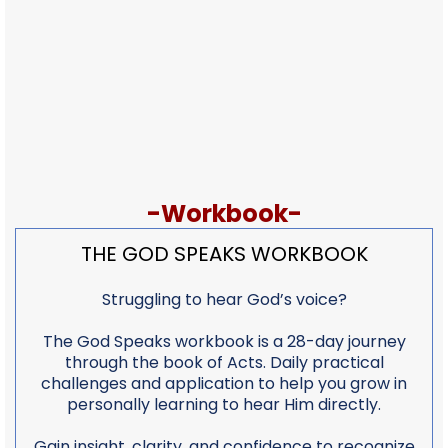
-Workbook-
THE GOD SPEAKS WORKBOOK
Struggling to hear God’s voice?
The God Speaks workbook is a 28-day journey
through the book of Acts. Daily practical
challenges and application to help you grow in
personally learning to hear Him directly.
Gain insight, clarity, and confidence to recognize