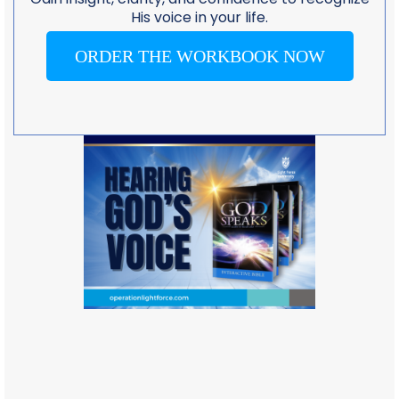
His voice in your life.
ORDER THE WORKBOOK NOW