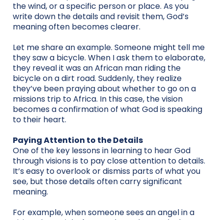
the wind, or a specific person or place. As you
write down the details and revisit them, God’s
meaning often becomes clearer.
Let me share an example. Someone might tell me
they saw a bicycle. When I ask them to elaborate,
they reveal it was an African man riding the
bicycle on a dirt road. Suddenly, they realize
they’ve been praying about whether to go on a
missions trip to Africa. In this case, the vision
becomes a confirmation of what God is speaking
to their heart.
Paying Attention to the Details
One of the key lessons in learning to hear God
through visions is to pay close attention to details.
It’s easy to overlook or dismiss parts of what you
see, but those details often carry significant
meaning.
For example, when someone sees an angel in a