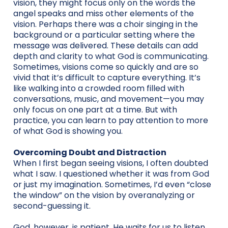
vision, they might focus only on the words the
angel speaks and miss other elements of the
vision. Perhaps there was a choir singing in the
background or a particular setting where the
message was delivered. These details can add
depth and clarity to what God is communicating.
Sometimes, visions come so quickly and are so
vivid that it’s difficult to capture everything. It’s
like walking into a crowded room filled with
conversations, music, and movement—you may
only focus on one part at a time. But with
practice, you can learn to pay attention to more
of what God is showing you.
Overcoming Doubt and Distraction
When I first began seeing visions, I often doubted
what I saw. I questioned whether it was from God
or just my imagination. Sometimes, I’d even “close
the window” on the vision by overanalyzing or
second-guessing it.
God, however, is patient. He waits for us to listen.