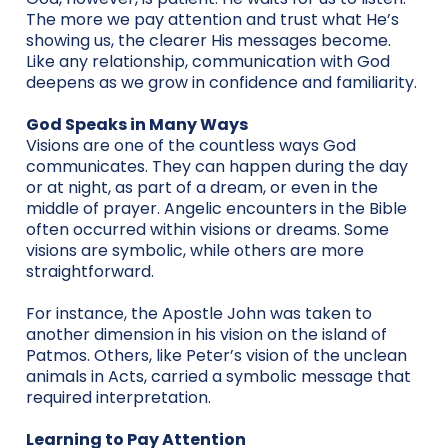
The more we pay attention and trust what He’s
showing us, the clearer His messages become.
Like any relationship, communication with God
deepens as we grow in confidence and familiarity.
God Speaks in Many Ways
Visions are one of the countless ways God
communicates. They can happen during the day
or at night, as part of a dream, or even in the
middle of prayer. Angelic encounters in the Bible
often occurred within visions or dreams. Some
visions are symbolic, while others are more
straightforward.
For instance, the Apostle John was taken to
another dimension in his vision on the island of
Patmos. Others, like Peter’s vision of the unclean
animals in Acts, carried a symbolic message that
required interpretation.
Learning to Pay Attention