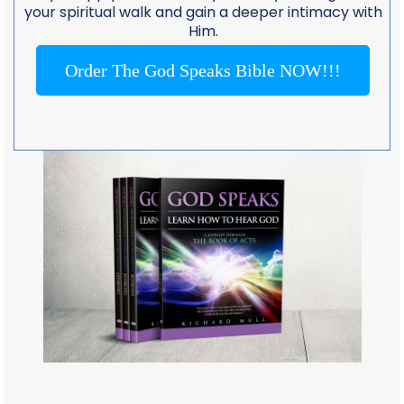
your spiritual walk and gain a deeper intimacy with
Him.
Order The God Speaks Bible NOW!!!