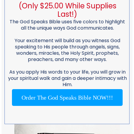
(Only $25.00 While Supplies
Last!)
The God Speaks Bible uses five colors to highlight
all the unique ways God communicates.
Your excitement will build as you witness God
speaking to His people through angels, signs,
wonders, miracles, the Holy Spirit, prophets,
preachers, and many other ways.
As you apply His words to your life, you will grow in
your spiritual walk and gain a deeper intimacy with
Him.
Order The God Speaks Bible NOW!!!