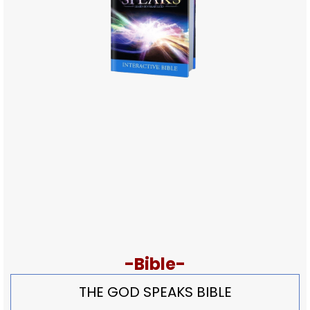
-Bible-
THE GOD SPEAKS BIBLE