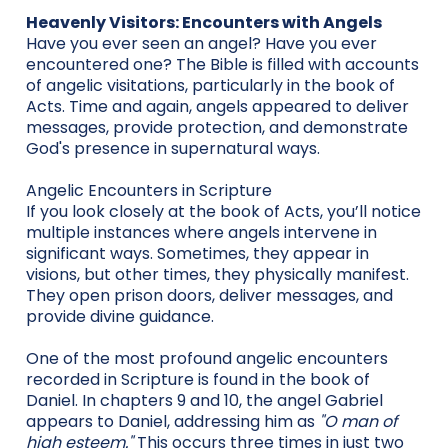
Heavenly Visitors: Encounters with Angels
Have you ever seen an angel? Have you ever
encountered one? The Bible is filled with accounts
of angelic visitations, particularly in the book of
Acts. Time and again, angels appeared to deliver
messages, provide protection, and demonstrate
God's presence in supernatural ways.
Angelic Encounters in Scripture
If you look closely at the book of Acts, you’ll notice
multiple instances where angels intervene in
significant ways. Sometimes, they appear in
visions, but other times, they physically manifest.
They open prison doors, deliver messages, and
provide divine guidance.
One of the most profound angelic encounters
recorded in Scripture is found in the book of
Daniel. In chapters 9 and 10, the angel Gabriel
appears to Daniel, addressing him as
"O man of
high esteem."
This occurs three times in just two