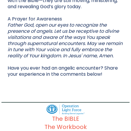
with the Bible—they are still moving, ministering,
and revealing God’s glory today.
A Prayer for Awareness
Father God, open our eyes to recognize the
presence of angels. Let us be receptive to divine
visitations and aware of the ways You speak
through supernatural encounters. May we remain
in tune with Your voice and fully embrace the
reality of Your kingdom. In Jesus' name, Amen.
Have you ever had an angelic encounter? Share
your experience in the comments below!
The BIBLE
The Workbook