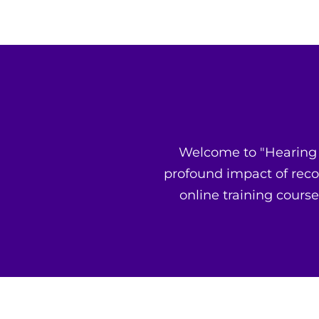
Welcome to "Hearing G
profound impact of reco
online training course