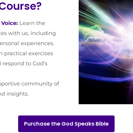
 Course?
 Voice:
Learn the
s with us, including
personal experiences.
 practical exercises
nd respond to God’s
pportive community of
d insights.
Purchase the God Speaks Bible