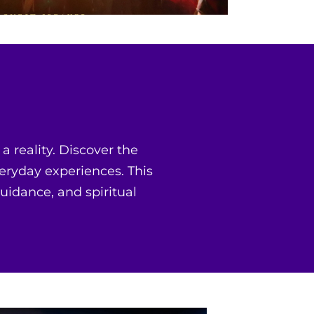
 reality. Discover the
eryday experiences. This
guidance, and spiritual