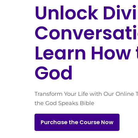
Unlock Div
Conversati
Learn How 
God
Transform Your Life with Our Online 
the God Speaks Bible
Purchase the Course Now