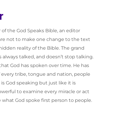
r
r of the God Speaks Bible, an editor
care not to make one change to the text
idden reality of the Bible. The grand
s always talked, and doesn’t stop talking.
 that God has spoken over time. He has
f every tribe, tongue and nation, people
s God speaking but just like it is
owerful to examine every miracle or act
 what God spoke first person to people.