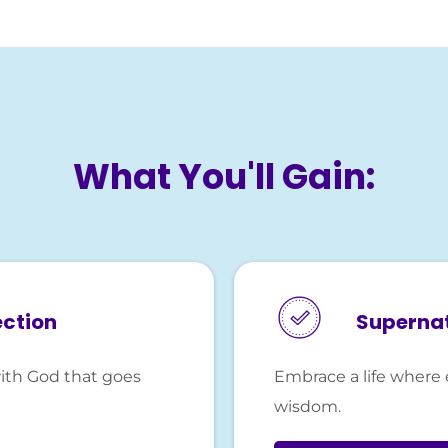
What You'll Gain:
ection
Superna
ith God that goes
Embrace a life where 
wisdom.