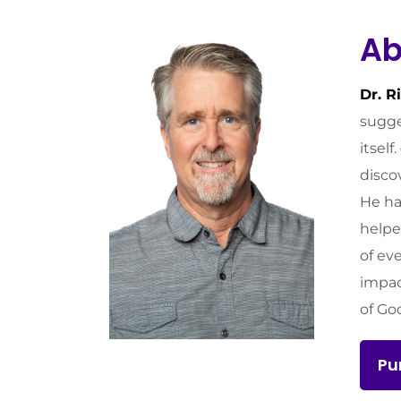
Ab
Dr. R
sugge
itsel
disco
He ha
helpe
of ev
impac
of Go
Pu