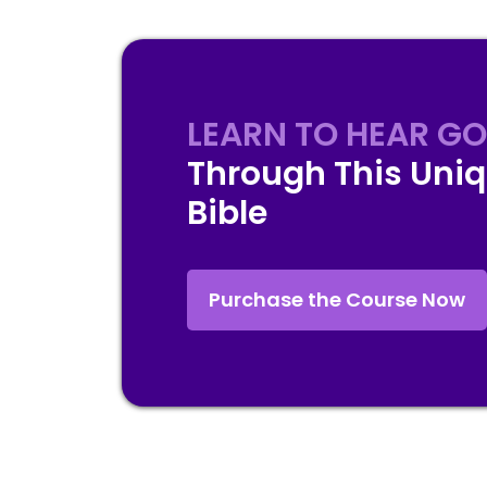
LEARN TO HEAR GO
Through This Uniq
Bible
Purchase the Course Now