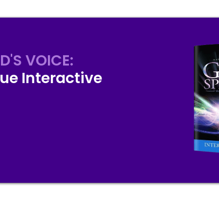
D'S VOICE:
ue Interactive