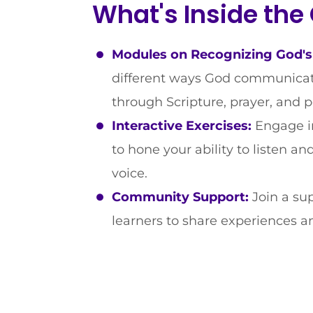
What's Inside the
Modules on Recognizing God's
different ways God communicate
through Scripture, prayer, and 
Interactive Exercises:
Engage in
to hone your ability to listen a
voice.
Community Support:
Join a su
learners to share experiences an