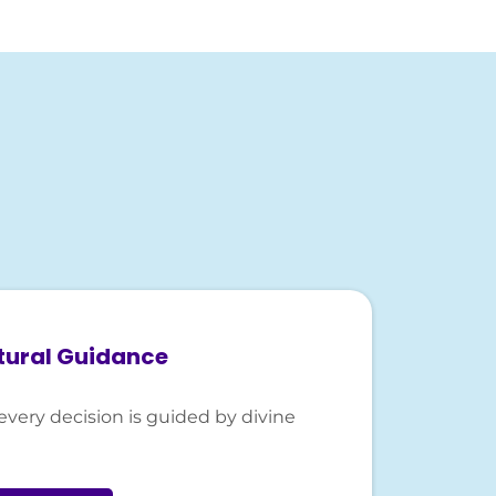
tural Guidance
every decision is guided by divine