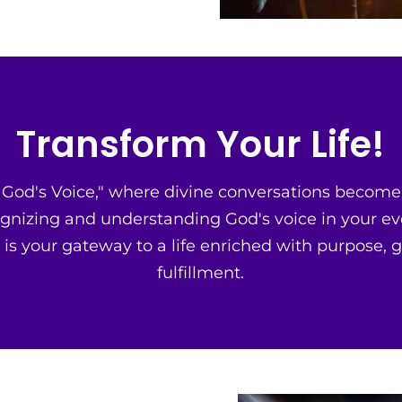
Transform Your Life!
od's Voice," where divine conversations become a
gnizing and understanding God's voice in your ev
 is your gateway to a life enriched with purpose, 
fulfillment.