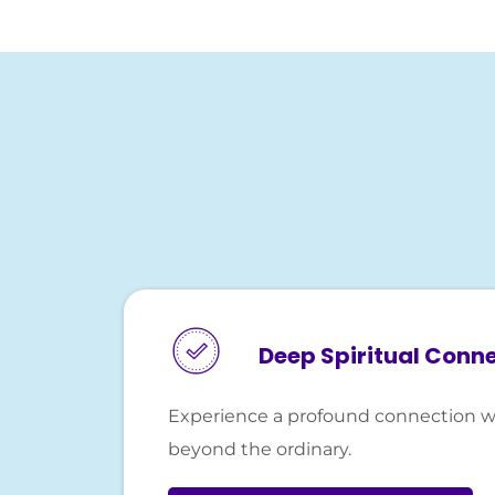
Deep Spiritual Conn
Experience a profound connection w
beyond the ordinary.