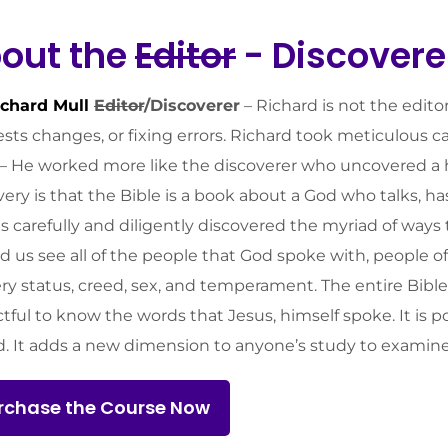
out the
Editor
- Discovere
ichard Mull
Editor
/Discoverer
– Richard is not the edito
sts changes, or fixing errors. Richard took meticulous 
f. – He worked more like the discoverer who uncovered a h
very is that the Bible is a book about a God who talks, ha
s carefully and diligently discovered the myriad of ways
d us see all of the people that God spoke with, people o
ery status, creed, sex, and temperament. The entire Bible i
tful to know the words that Jesus, himself spoke. It is p
d. It adds a new dimension to anyone’s study to examine
rchase the Course Now