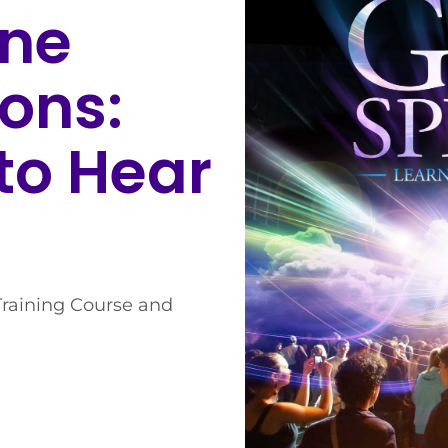
ine
ons:
to Hear
Training Course and