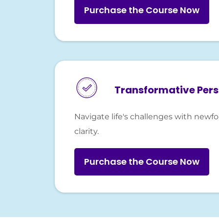
Purchase the Course Now
Transformative Per
Navigate life's challenges with new
clarity.
Purchase the Course Now