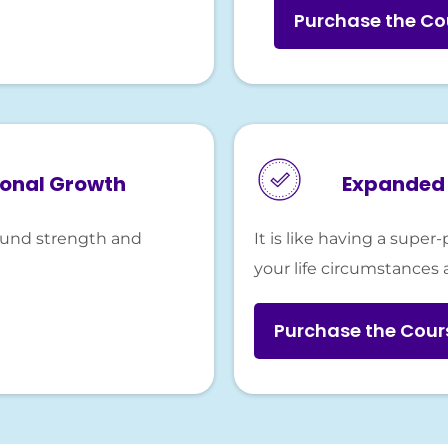
Purchase the Co
sonal Growth
Expanded 
found strength and
It is like having a sup
your life circumstances 
Purchase the Cou