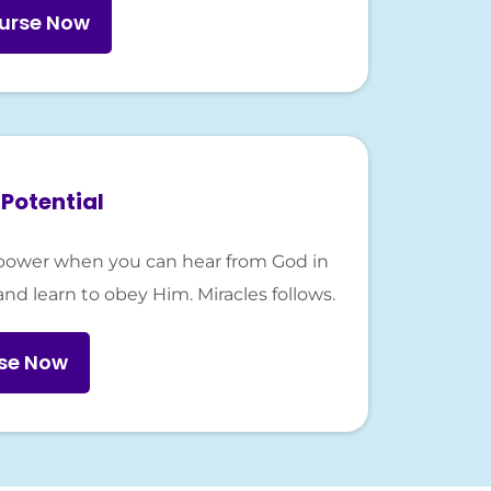
urse Now
Potential
er-power when you can hear from God in
and learn to obey Him. Miracles follows.
rse Now