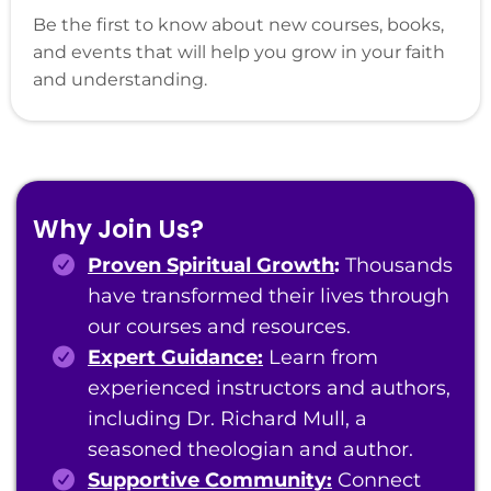
Be the first to know about new courses, books,
and events that will help you grow in your faith
and understanding.
Why Join Us?
Proven Spiritual Growth
:
Thousands
have transformed their lives through
our courses and resources.
Expert Guidance:
Learn from
experienced instructors and authors,
including Dr. Richard Mull, a
seasoned theologian and author.
Supportive Community:
Connect