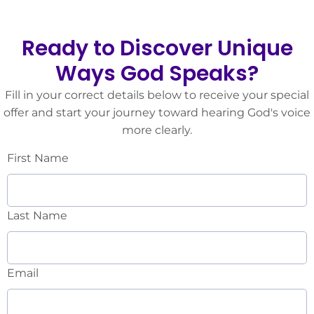
Ready to Discover Unique
Ways God Speaks?
Fill in your correct details below to receive your special
offer and start your journey toward hearing God's voice
more clearly.
First Name
Last Name
Email