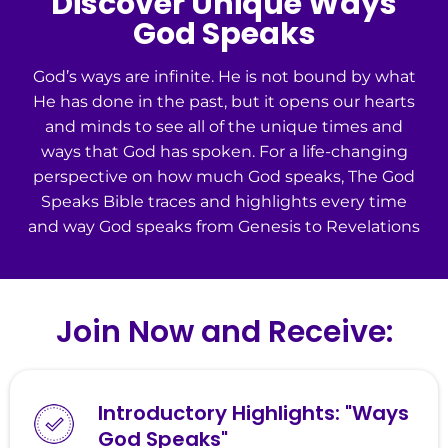
Discover Unique Ways
God Speaks
God’s ways are infinite. He is not bound by what
He has done in the past, but it opens our hearts
and minds to see all of the unique times and
ways that God has spoken. For a life-changing
perspective on how much God speaks, The God
Speaks Bible traces and highlights every time
and way God speaks from Genesis to Revelations
Join Now and Receive:
Introductory Highlights: "Ways
God Speaks"