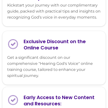
Kickstart your journey with our complimentary
guide, packed with practical tips and insights on
recognizing God’s voice in everyday moments.
Exclusive Discount on the
Online Course
Get a significant discount on our
comprehensive "Hearing God's Voice" online
training course, tailored to enhance your
spiritual journey.
Early Access to New Content
and Resources: