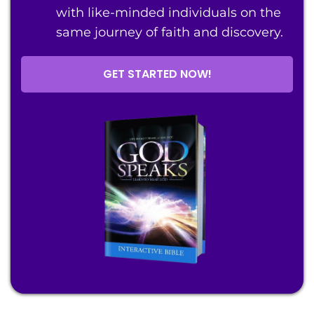
with like-minded individuals on the
same journey of faith and discovery.
GET STARTED NOW!