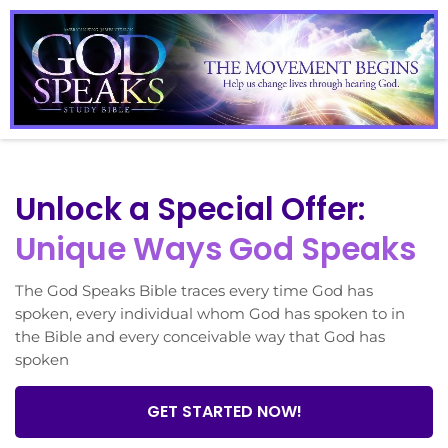
Unlock a Special Offer:
Unique Ways God Speaks
The God Speaks Bible traces every time God has
spoken, every individual whom God has spoken to in
the Bible and every conceivable way that God has
spoken
GET STARTED NOW!