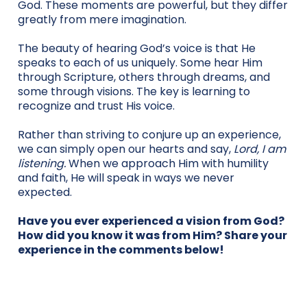
God. These moments are powerful, but they differ
greatly from mere imagination.
The beauty of hearing God’s voice is that He
speaks to each of us uniquely. Some hear Him
through Scripture, others through dreams, and
some through visions. The key is learning to
recognize and trust His voice.
Rather than striving to conjure up an experience,
we can simply open our hearts and say,
Lord, I am
listening.
When we approach Him with humility
and faith, He will speak in ways we never
expected.
Have you ever experienced a vision from God?
How did you know it was from Him? Share your
experience in the comments below!