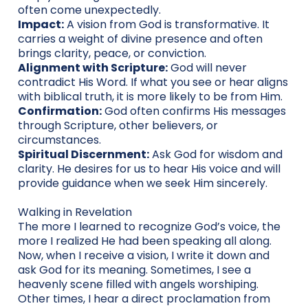
often come unexpectedly.
Impact:
A vision from God is transformative. It
carries a weight of divine presence and often
brings clarity, peace, or conviction.
Alignment with Scripture:
God will never
contradict His Word. If what you see or hear aligns
with biblical truth, it is more likely to be from Him.
Confirmation:
God often confirms His messages
through Scripture, other believers, or
circumstances.
Spiritual Discernment:
Ask God for wisdom and
clarity. He desires for us to hear His voice and will
provide guidance when we seek Him sincerely.
Walking in Revelation
The more I learned to recognize God’s voice, the
more I realized He had been speaking all along.
Now, when I receive a vision, I write it down and
ask God for its meaning. Sometimes, I see a
heavenly scene filled with angels worshiping.
Other times, I hear a direct proclamation from