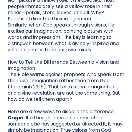
NOT picture a yellow rose.” As expected, most
people immediately see a yellow rose in their
minds—petals, stem, leaves, and all. Why?
Because I directed their imagination.
Similarly, when God speaks through visions, He
excites our imagination, painting pictures with
words and impressions. The key is learning to
distinguish between what is divinely inspired and
what originates from our own minds.
How to Tell the Difference Between a Vision and
Imagination
The Bible warns against prophets who speak from
their own imagination rather than from God
(Jeremiah 23:16). That tells us that imagination
and divine revelation are not the same thing. But
how do we tell them apart?
Here are a few ways to discern the difference:
Origin:
If a thought or vision comes after
someone else has suggested or directed it, it may
simply be imagination. True visions from God