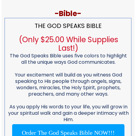
-Bible-
THE GOD SPEAKS BIBLE
(Only $25.00 While Supplies
Last!)
The God Speaks Bible uses five colors to highlight
all the unique ways God communicates.
Your excitement will build as you witness God
speaking to His people through angels, signs,
wonders, miracles, the Holy Spirit, prophets,
preachers, and many other ways.
As you apply His words to your life, you will grow in
your spiritual walk and gain a deeper intimacy with
Him.
Order The God Speaks Bible NOW!!!