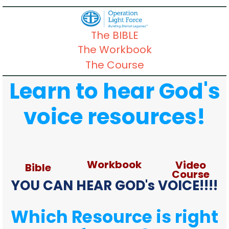
The BIBLE
The Workbook
The Course
Learn to hear God's
voice resources!
Workbook
Video
Bible
Course
YOU CAN HEAR GOD's VOICE!!!!
Which Resource is right