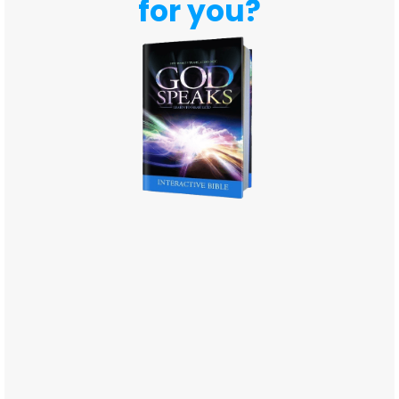
for you?