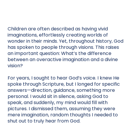
Children are often described as having vivid
imaginations, effortlessly creating worlds of
wonder in their minds. Yet, throughout history, God
has spoken to people through visions. This raises
an important question: What’s the difference
between an overactive imagination and a divine
vision?
For years, I sought to hear God’s voice. I knew He
spoke through Scripture, but I longed for specific
answers—direction, guidance, something more
personal. I would sit in silence, asking God to
speak, and suddenly, my mind would fill with
pictures. I dismissed them, assuming they were
mere imagination, random thoughts I needed to
shut out to truly hear from God.