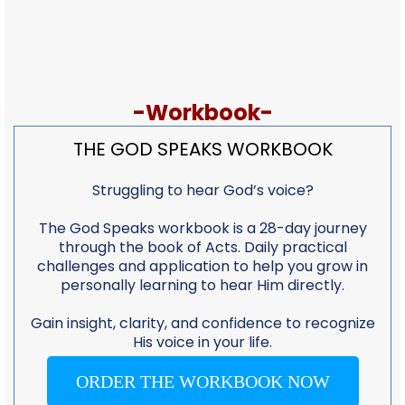
-Workbook-
THE GOD SPEAKS WORKBOOK
Struggling to hear God’s voice?
The God Speaks workbook is a 28-day journey
through the book of Acts. Daily practical
challenges and application to help you grow in
personally learning to hear Him directly.
Gain insight, clarity, and confidence to recognize
His voice in your life.
ORDER THE WORKBOOK NOW