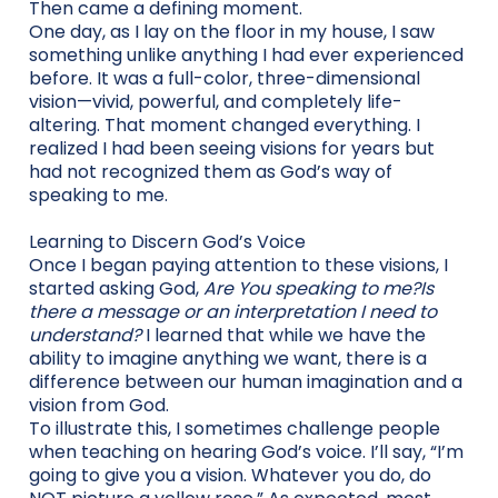
Then came a defining moment.
One day, as I lay on the floor in my house, I saw
something unlike anything I had ever experienced
before. It was a full-color, three-dimensional
vision—vivid, powerful, and completely life-
altering. That moment changed everything. I
realized I had been seeing visions for years but
had not recognized them as God’s way of
speaking to me.
Learning to Discern God’s Voice
Once I began paying attention to these visions, I
started asking God,
Are You speaking to me?Is
there a message or an interpretation I need to
understand?
I learned that while we have the
ability to imagine anything we want, there is a
difference between our human imagination and a
vision from God.
To illustrate this, I sometimes challenge people
when teaching on hearing God’s voice. I’ll say, “I’m
going to give you a vision. Whatever you do, do