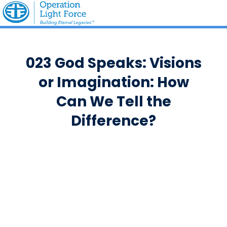
023 God Speaks: Visions
or Imagination: How
Can We Tell the
Difference?