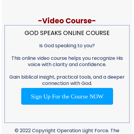
-Video Course-
GOD SPEAKS ONLINE COURSE
Is God speaking to you?
This online video course helps you recognize His
voice with clarity and confidence.
Gain biblical insight, practical tools, and a deeper
connection with God.
Sign Up For the Course NOW
© 2022 Copyright Operation Light Force. The