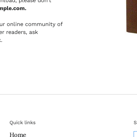
nload, please don't
mple.com.
our online community of
r readers, ask
.
Quick links
S
Home