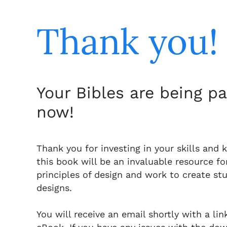
Thank you!
Your Bibles are being p
now!
Thank you for investing in your skills and 
this book will be an invaluable resource fo
principles of design and work to create st
designs.
You will receive an email shortly with a li