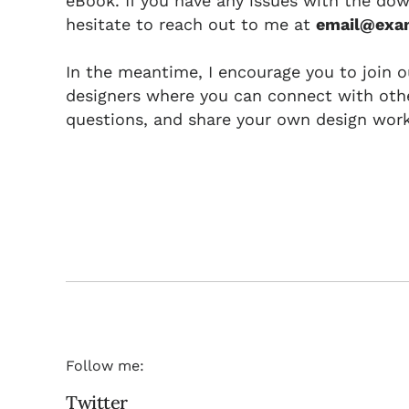
eBook. If you have any issues with the dow
hesitate to reach out to me at
email@exa
In the meantime, I encourage you to join 
designers where you can connect with othe
questions, and share your own design work
Follow me:
Twitter