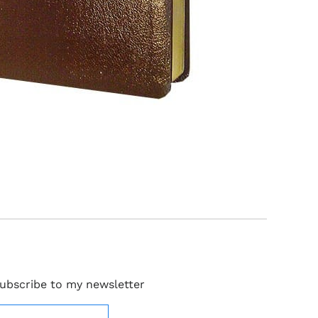
ubscribe to my newsletter