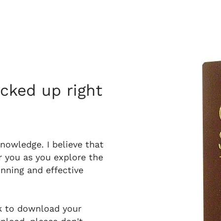
acked up right
knowledge. I believe that
r you as you explore the
unning and effective
nk to download your