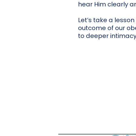
hear Him clearly and
Let’s take a lesson
outcome of our obe
to deeper intimacy