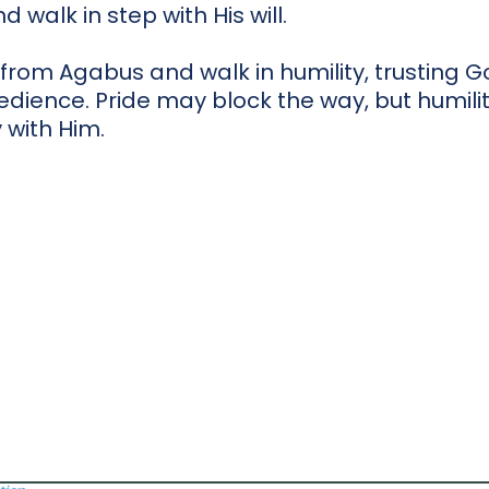
 walk in step with His will.
 from Agabus and walk in humility, trusting G
dience. Pride may block the way, but humili
 with Him.