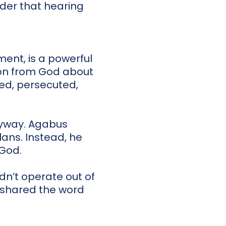
nder that hearing
ent, is a powerful
tion from God about
red, persecuted,
nyway. Agabus
plans. Instead, he
God.
idn’t operate out of
, shared the word