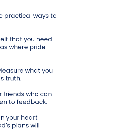
e practical ways to
elf that you need
eas where pride
 Measure what you
s truth.
r friends who can
en to feedback.
n your heart
d’s plans will