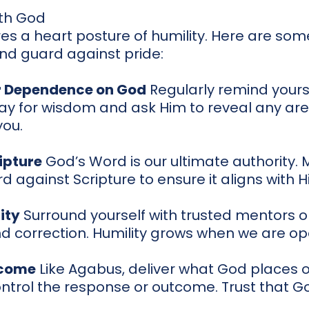
th God
es a heart posture of humility. Here are som
and guard against pride:
 Dependence on God
Regularly remind yours
ay for wisdom and ask Him to reveal any ar
you.
ipture
God’s Word is our ultimate authority.
d against Scripture to ensure it aligns with Hi
ity
Surround yourself with trusted mentors o
d correction. Humility grows when we are op
tcome
Like Agabus, deliver what God places o
ontrol the response or outcome. Trust that Go