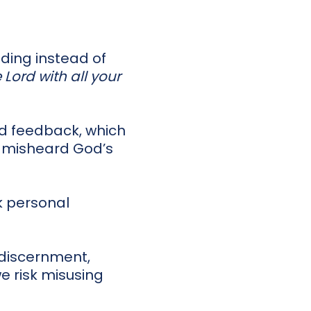
nding instead of
e Lord with all your
nd feedback, which
r misheard God’s
k personal
r discernment,
we risk misusing