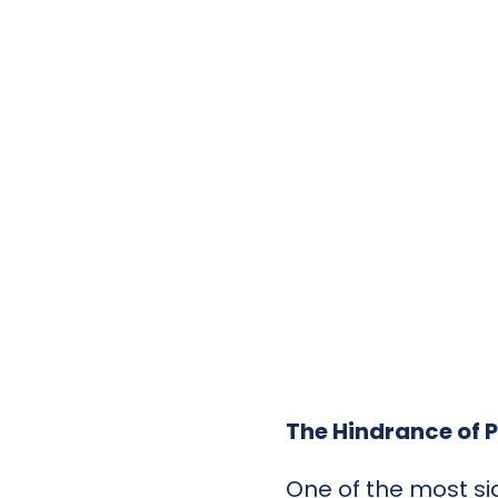
The Hindrance of P
One of the most sig