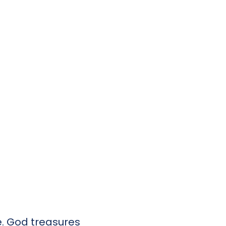
de. God treasures