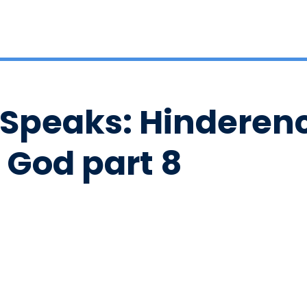
 Speaks: Hinderenc
 God part 8