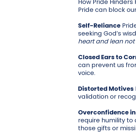
How Pride Hinders
Pride can block our
Self-Reliance
Pride
seeking God’s wisd
heart and lean not
Closed Ears to Cor
can prevent us fr
voice.
Distorted Motives
validation or recog
Overconfidence in
require humility to
those gifts or miss