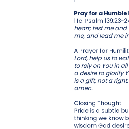
Pray for a Humble
life. Psalm 139:23-2
heart; test me and 
me, and lead me in
A Prayer for Humili
Lord, help us to wa
to rely on You in a
a desire to glorify
is a gift, not a righ
amen.
Closing Thought
Pride is a subtle b
thinking we know b
wisdom God desires