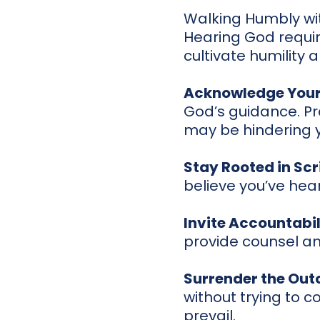
Walking Humbly wi
Hearing God requir
cultivate humility 
Acknowledge Your
God’s guidance. Pr
may be hindering 
Stay Rooted in Scr
believe you’ve hear
Invite Accountabil
provide counsel an
Surrender the Ou
without trying to c
prevail.