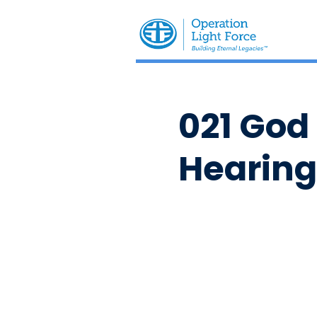
021 God
Hearing