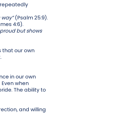
 repeatedly
s way”
(Psalm 25:9).
mes 4:6).
e proud but shows
us that our own
.
ence in our own
. Even when
ide. The ability to
ection, and willing