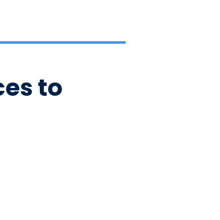
es to