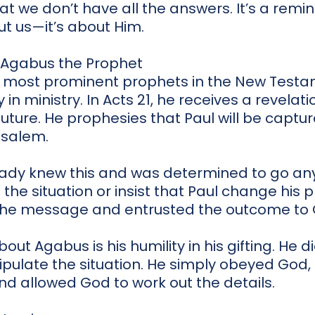
t we don’t have all the answers. It’s a remi
ut us—it’s about Him.
: Agabus the Prophet
 most prominent prophets in the New Testam
 in ministry. In Acts 21, he receives a revela
future. He prophesies that Paul will be captu
usalem.
ready knew this and was determined to go a
l the situation or insist that Paul change his 
the message and entrusted the outcome to 
ut Agabus is his humility in his gifting. He d
nipulate the situation. He simply obeyed God
nd allowed God to work out the details.