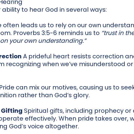
 Hearing
 ability to hear God in several ways:
 often leads us to rely on our own understa
om. Proverbs 3:5-6 reminds us to
“trust in th
 on your own understanding.”
rection
A prideful heart resists correction a
om recognizing when we’ve misunderstood o
Pride can mix our motives, causing us to see
nition rather than God’s glory.
 Gifting
Spiritual gifts, including prophecy o
 operate effectively. When pride takes over, 
ing God’s voice altogether.