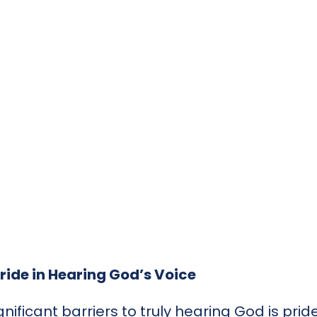
ride in Hearing God’s Voice
nificant barriers to truly hearing God is pri