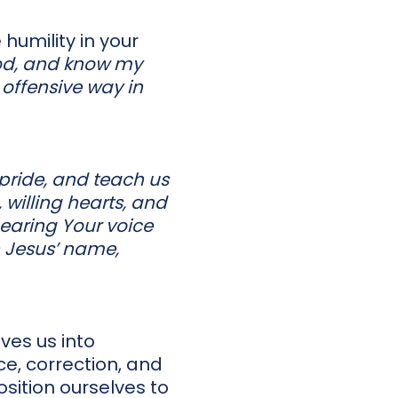
humility in your
od, and know my
 offensive way in
 pride, and teach us
 willing hearts, and
hearing Your voice
In Jesus’ name,
ves us into
e, correction, and
sition ourselves to