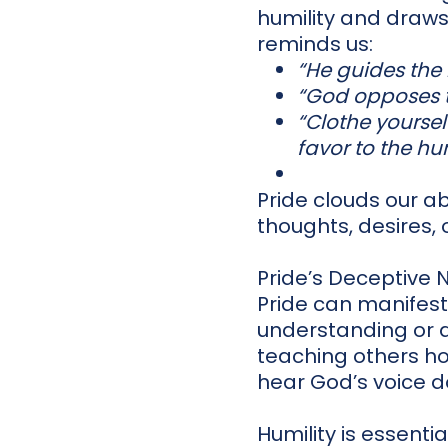
humility and draws
reminds us:
“He guides the
“God opposes t
“Clothe yourse
favor to the h
Pride clouds our ab
thoughts, desires, o
Pride’s Deceptive 
Pride can manifest 
understanding or a
teaching others how
hear God’s voice d
Humility is essenti