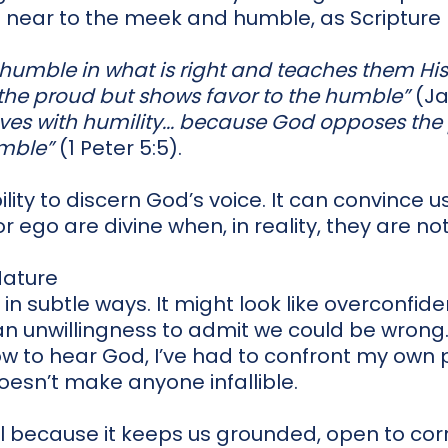
 near to the meek and humble, as Scripture
 humble in what is right and teaches them Hi
he proud but shows favor to the humble”
(Ja
lves with humility... because God opposes th
umble”
(1 Peter 5:5).
ility to discern God’s voice. It can convince 
r ego are divine when, in reality, they are not
Nature
in subtle ways. It might look like overconfid
n unwillingness to admit we could be wrong
 to hear God, I’ve had to confront my own pr
oesn’t make anyone infallible.
al because it keeps us grounded, open to corr