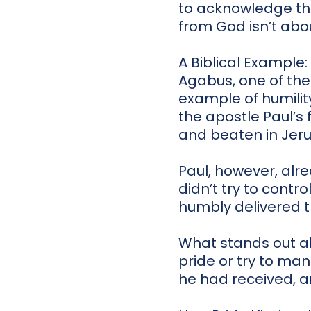
to acknowledge tha
from God isn’t abo
A Biblical Example
Agabus, one of the
example of humility
the apostle Paul’s 
and beaten in Jer
Paul, however, al
didn’t try to contro
humbly delivered 
What stands out abo
pride or try to ma
he had received, a