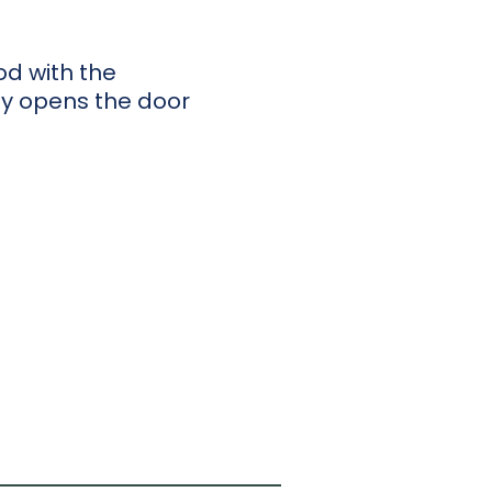
od with the
ty opens the door