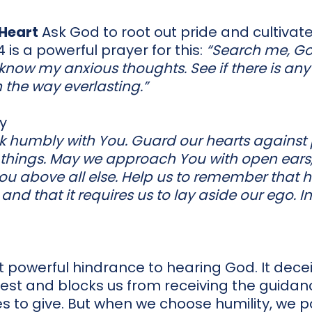
 Heart
Ask God to root out pride and cultivate 
4 is a powerful prayer for this:
“Search me, G
know my anxious thoughts. See if there is any
 the way everlasting.”
ty
lk humbly with You. Guard our hearts against
ll things. May we approach You with open ears,
 You above all else. Help us to remember that 
t, and that it requires us to lay aside our ego. 
ut powerful hindrance to hearing God. It decei
est and blocks us from receiving the guidanc
 to give. But when we choose humility, we po